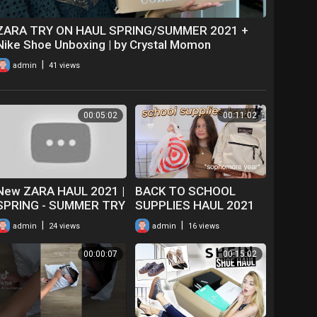
ZARA TRY ON HAUL SPRING/SUMMER 2021 +
Nike Shoe Unboxing | by Crystal Momon
|
admin
41 views
00:05:02
00:11:02
New ZARA HAUL 2021 |
BACK TO SCHOOL
SPRING - SUMMER TRY
SUPPLIES HAUL 2021
ON HAUL & UNBOXING |
*sophomore year*
|
|
admin
24 views
admin
16 views
CLOTHING
00:00:07
00:15:02