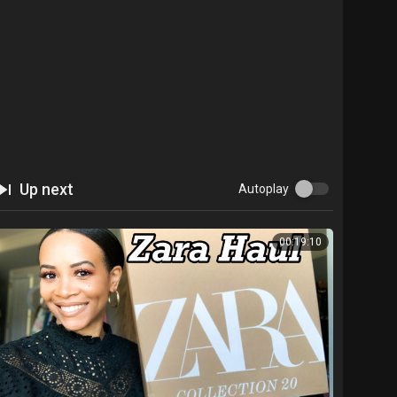
Up next
Autoplay
00:19:10