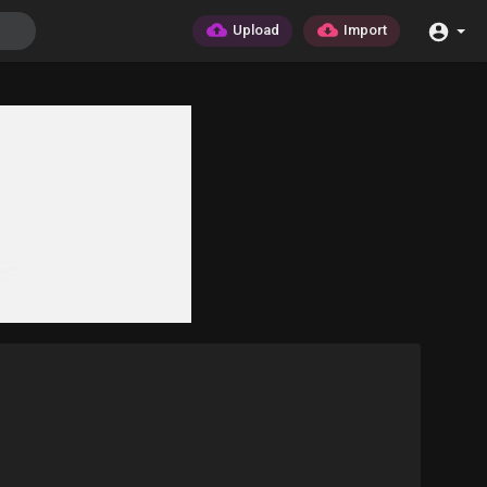
Upload
Import