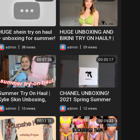
HUGE shein try on haul
HUGE UNBOXING AND
+ unboxing for summer!
BIKINI TRY ON HAUL!! |
Is it worth it?
SHEIN SWIM!
|
|
admin
38 views
admin
59 views
00:07:26
00:00:17
Summer Try On Haul |
CHANEL UNBOXING!
Kylie Skin Unboxing,
2021 Spring Summer
Shein Swimwear, AE,
(21SS) Runway Pink
|
|
admin
10 views
admin
12 views
etc | 2019
Cashmere Cardigan
RTW #SHORTS
00:11:31
00:09:32