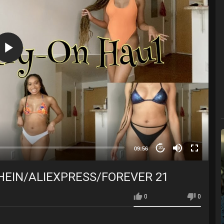
09:56
20
SHEIN/ALIEXPRESS/FOREVER 21
0
0