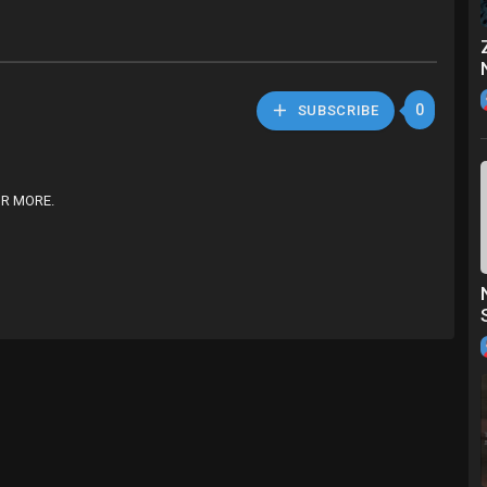
0
SUBSCRIBE
OR MORE.
piece swimsuit women High cut monokini Sports bathing suit Sexy