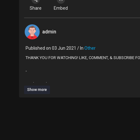
Share
Embed
admin
Published on 03 Jun 2021 / In
Other
THANK YOU FOR WATCHING! LIKE, COMMENT, & SUBSCRIBE F
-
Product Links:
Show more
Blue suit: AliExpress
US $12.09 41％ Off | Bandeau swimwear female Patchwork one 
bodysuit swim suit 2020
https://a.aliexpress.com/_mPwH5mt
Orange top: Shein