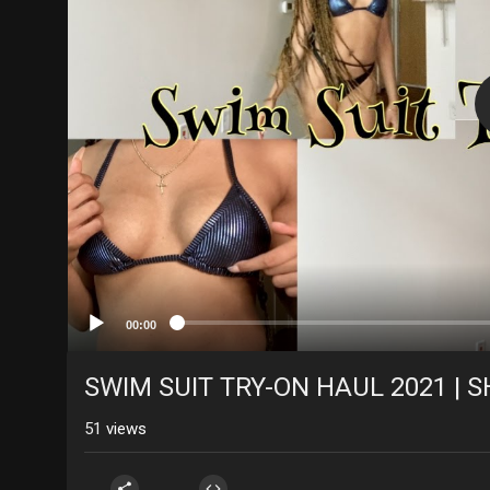
00:00
SWIM SUIT TRY-ON HAUL 2021 | 
51
views