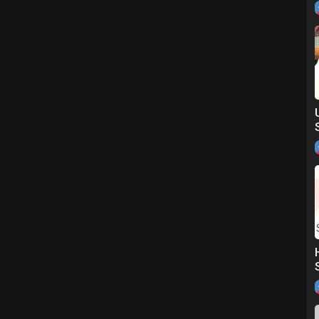
m out!
=iosshus&utm_campaign=GM_Share&url_from=GM7117818835061846