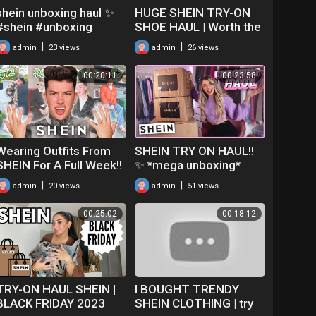
shein unboxing haul ✨
HUGE SHEIN TRY-ON
#shein #unboxing
SHOE HAUL | Worth the
#unboxingvideo #haul
money?!
|
|
admin
23 views
admin
26 views
#explorepage #shorts
#fyp #fypシ
00:20:11
00:23:58
Wearing Outfits From
SHEIN TRY ON HAUL!!
SHEIN For A Full Week!!
✨ *mega unboxing*
|
|
admin
20 views
admin
51 views
00:25:02
00:18:12
TRY-ON HAUL SHEIN |
I BOUGHT TRENDY
BLACK FRIDAY 2023
SHEIN CLOTHING | try