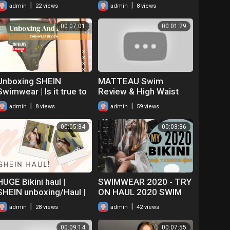
on haul!
|
|
admin
22 views
admin
8 views
00:07:01
00:01:29
Unboxing SHEIN
MATTEAU Swim
Swimwear | Is it true to
Review & High Waist
Size? +tips | Summer
Bikini Try On |
|
|
admin
8 views
admin
59 views
Clothes Haul 2022
MATCHES FASHION
Unboxing
00:05:34
00:03:36
HUGE Bikini haul |
SWIMWEAR 2020 - TRY
SHEIN unboxing/Haul |
ON HAUL 2020 SWIM
Online shopping
WEAR TRENDS -
|
|
admin
28 views
admin
42 views
CUPSHE Unboxing
00:09:14
00:07:55