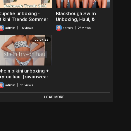
Cupshe unboxing -
Blackbough Swim
Bikini Trends Sommer
Unboxing, Haul, &
2021 - Tryon Haul
Review!
|
|
admin
16 views
admin
25 views
Bademode und
Testbericht
00:07:23
shein bikini unboxing +
try-on haul | swimwear
worth your $$$
|
admin
21 views
LOAD MORE