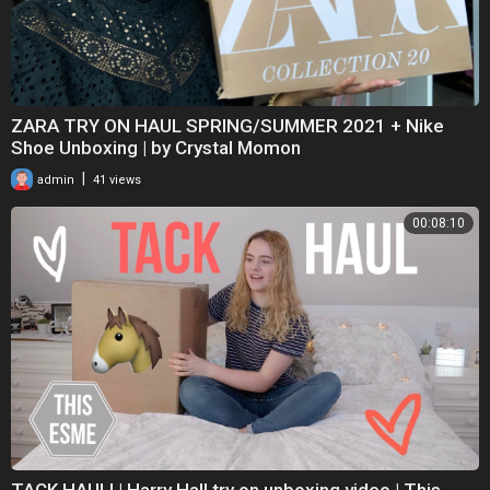
ZARA TRY ON HAUL SPRING/SUMMER 2021 + Nike
Shoe Unboxing | by Crystal Momon
|
admin
41 views
00:08:10
TACK HAUL! | Harry Hall try on unboxing video | This