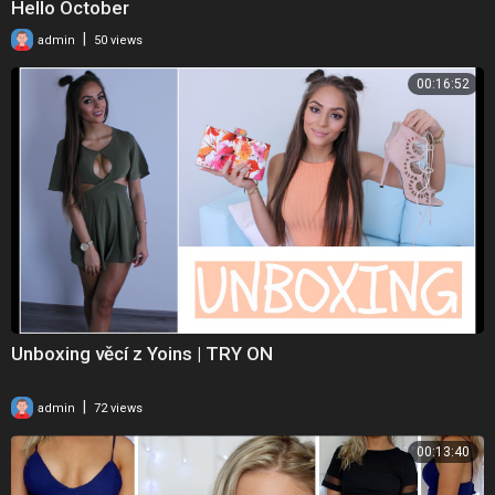
Hello October
|
admin
50 views
00:16:52
Unboxing věcí z Yoins | TRY ON
|
admin
72 views
00:13:40