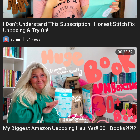
I Don't Understand This Subscription | Honest Stitch Fix
Unboxing & Try On!
|
admin
34 views
00:28:57
My Biggest Amazon Unboxing Haul Yet!! 30+ Books?!?!?