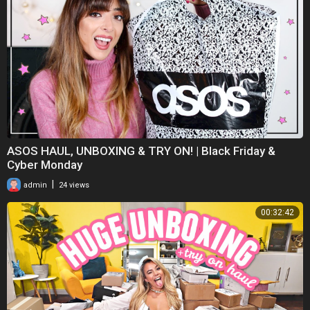
ASOS HAUL, UNBOXING & TRY ON! | Black Friday &
Cyber Monday
|
admin
24 views
00:32:42