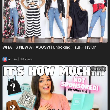
WHAT'S NEW AT ASOS?! | Unboxing Haul + Try On
|
admin
28 views
00:19:04