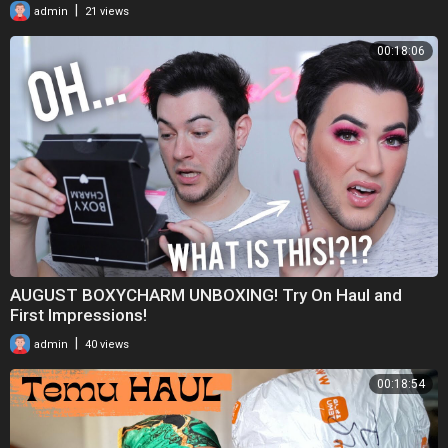
|
admin
21 views
00:18:06
AUGUST BOXYCHARM UNBOXING! Try On Haul and
First Impressions!
|
admin
40 views
00:18:54