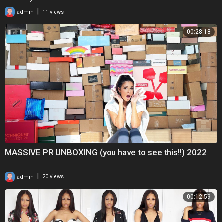
|
admin
11 views
00:28:18
MASSIVE PR UNBOXING (you have to see this!!) 2022
|
admin
20 views
00:12:59