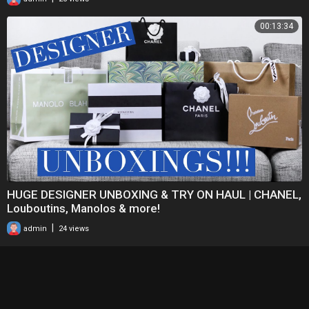
00:13:34
HUGE DESIGNER UNBOXING & TRY ON HAUL | CHANEL,
Louboutins, Manolos & more!
|
admin
24 views