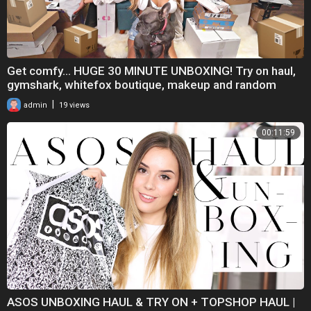
Get comfy... HUGE 30 MINUTE UNBOXING! Try on haul,
gymshark, whitefox boutique, makeup and random
|
admin
19 views
00:11:59
ASOS UNBOXING HAUL & TRY ON + TOPSHOP HAUL |