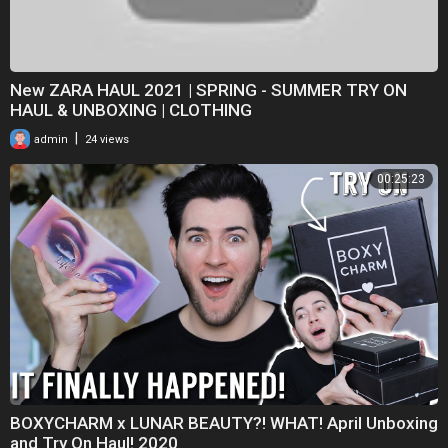
New ZARA HAUL 2021 | SPRING - SUMMER TRY ON
HAUL & UNBOXING | CLOTHING
|
admin
24 views
00:25:23
BOXYCHARM x LUNAR BEAUTY?! WHAT! April Unboxing
and Try On Haul! 2020