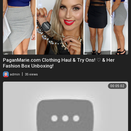
PaganMarie.com Clothing Haul & Try Ons! ♡ & Her
Fashion Box Unboxing!
|
admin
35 views
00:05:02