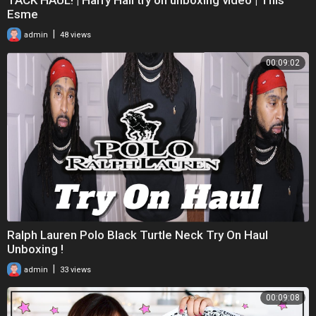
Esme
|
admin
48 views
00:09:02
Ralph Lauren Polo Black Turtle Neck Try On Haul
Unboxing !
|
admin
33 views
00:09:08