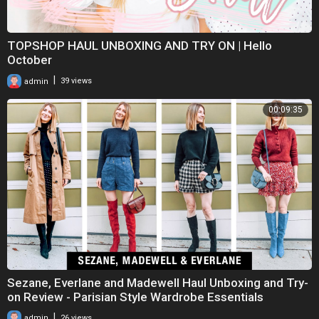
TOPSHOP HAUL UNBOXING AND TRY ON | Hello
October
|
admin
39 views
00:09:35
Sezane, Everlane and Madewell Haul Unboxing and Try-
on Review - Parisian Style Wardrobe Essentials
|
admin
26 views