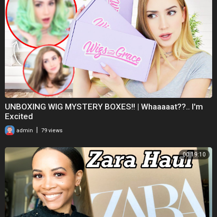
__________________________________________
Kontakt: chrissyswelt@mail.de
UNBOXING WIG MYSTERY BOXES!! | Whaaaaat??.. I'm
Excited
|
admin
79 views
00:19:10