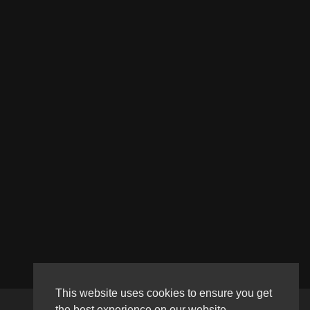
This website uses cookies to ensure you get
the best experience on our website.