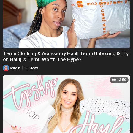
Temu Clothing & Accessory Haul| Temu Unboxing & Try
on Haul| Is Temu Worth The Hype?
|
admin
11 views
00:13:50