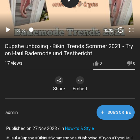
00:00
11:31
20
Cupshe unboxing - Bikini Trends Sommer 2021 - Try
on Haul Bademode und Testbericht
17
views
0
0
Share
Embed
admin
SUBSCRIBE
Published on 27 Nov 2023 / In
How-to & Style
#Haul #Cupshe #Bikini #Sommermode #Unboxing #Tryon #TryonHaul