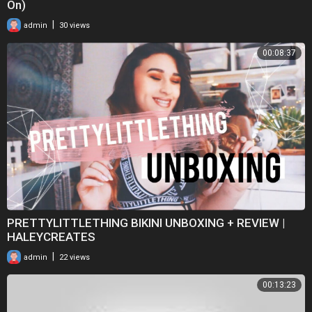
On)
|
admin
30 views
00:08:37
PRETTYLITTLETHING BIKINI UNBOXING + REVIEW |
HALEYCREATES
|
admin
22 views
00:13:23