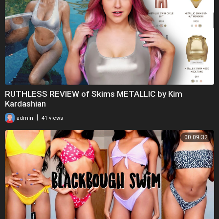
RUTHLESS REVIEW of Skims METALLIC by Kim
Kardashian
|
admin
41 views
00:09:32