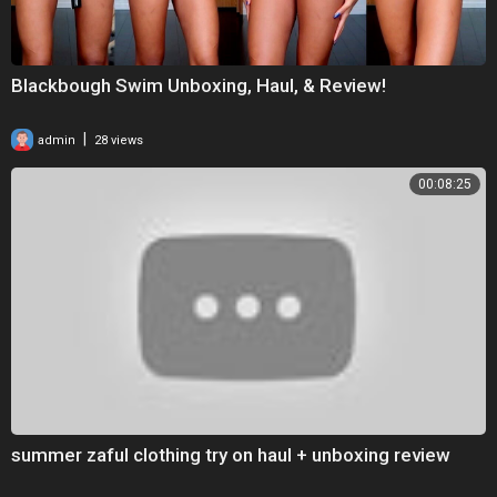
Blackbough Swim Unboxing, Haul, & Review!
|
admin
28 views
00:08:25
summer zaful clothing try on haul + unboxing review