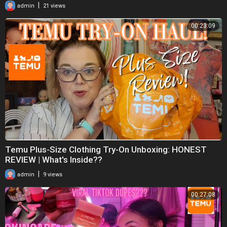
|
admin
21 views
00:23:09
Temu Plus-Size Clothing Try-On Unboxing: HONEST
REVIEW | What's Inside??
|
admin
9 views
00:27:08