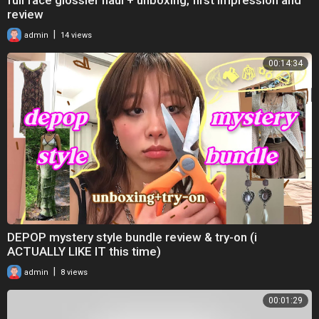
review
|
admin
14 views
00:14:34
DEPOP mystery style bundle review & try-on (i
ACTUALLY LIKE IT this time)
|
admin
8 views
00:01:29