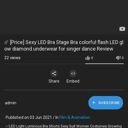
☄️ [Price] Sexy LED Bra Stage Bra colorful flash LED gl
ow diamond underwear for singer dance Review
22
views
0
0
Share
Embed
admin
SUBSCRIBE
Published on 03 Jun 2021 / In
Film & Animation
✅LED Light Luminous Bra Shorts Sexy Suit Women Costumes Growing