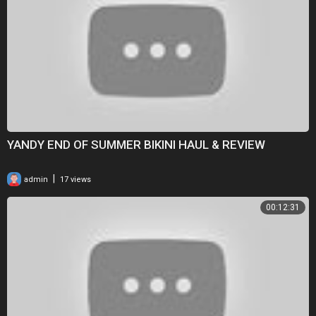
YANDY END OF SUMMER BIKINI HAUL & REVIEW
|
admin
17 views
00:12:31