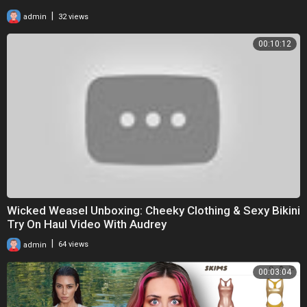
|
admin
32 views
00:10:12
Wicked Weasel Unboxing: Cheeky Clothing & Sexy Bikini
Try On Haul Video With Audrey
|
admin
64 views
00:03:04