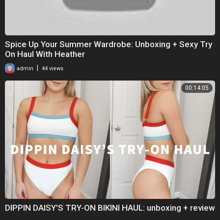
Spice Up Your Summer Wardrobe: Unboxing + Sexy Try
On Haul With Heather
|
admin
44 views
00:14:05
DIPPIN DAISY'S TRY-ON BIKINI HAUL: unboxing + review