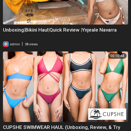
Unboxing|Bikini Haul|Quick Review |Ynjeale Navarra
|
admin
38 views
00:10:48
CUPSHE SWIMWEAR HAUL (Unboxing, Review, & Try