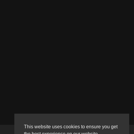
This website uses cookies to ensure you get
the best experience on our website.