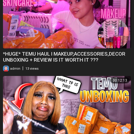
*HUGE* TEMU HAUL I MAKEUP,ACCESSORIES,DECOR
UNBOXING + REVIEW IS IT WORTH IT ???
|
admin
13 views
00:12:13