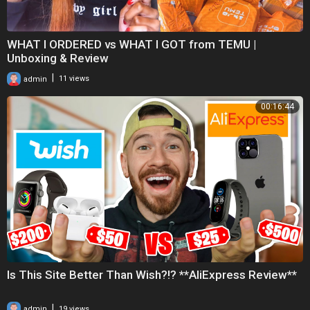
WHAT I ORDERED vs WHAT I GOT from TEMU |
Unboxing & Review
|
admin
11 views
00:16:44
Is This Site Better Than Wish?!? **AliExpress Review**
|
admin
19 views