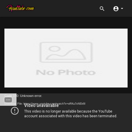
Code 150: Unknown error.
Download File: https://www.youtube.com/watch?v=oRKu7xNEk6I