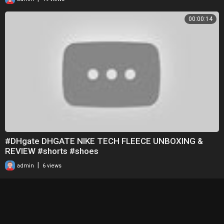
00:00:14
#DHgate DHGATE NIKE TECH FLEECE UNBOXING &
REVIEW #shorts #shoes
|
admin
6 views