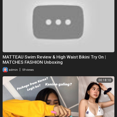
MATTEAU Swim Review & High Waist Bikini Try On |
MATCHES FASHION Unboxing
|
admin
59 views
00:18:10