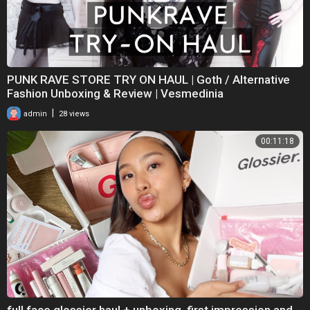
PUNK RAVE STORE TRY ON HAUL | Goth / Alternative
Fashion Unboxing & Review | Vesmedinia
|
admin
28 views
00:11:18
full face glossier haul + unboxing, first impression and