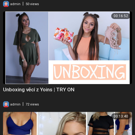
|
admin
50 views
00:16:52
Unboxing věcí z Yoins | TRY ON
|
admin
72 views
00:13:40