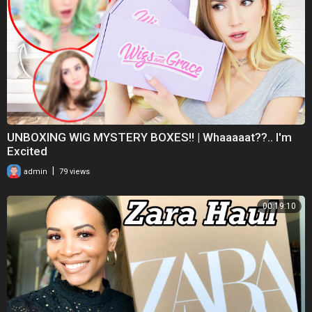
💚- my spotify :
https://open.spotify.com/user/....qjn0vtnkmrdveweygdad
business inquiries: mparisfitness@gmail.com
thanks so much for watching❤️💞
UNBOXING WIG MYSTERY BOXES!! | Whaaaaat??.. I'm
#zafultryonhaul #tryon #tryonhaul2023 #miaparis
Excited
|
admin
79 views
00:19:10