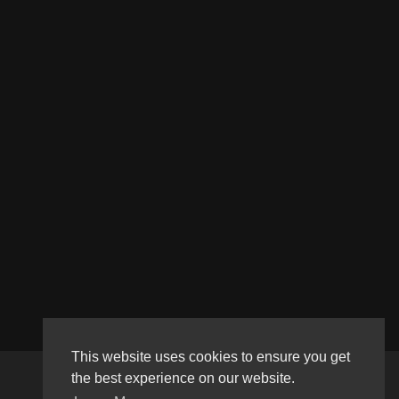
This website uses cookies to ensure you get
the best experience on our website.
Copyright © 2026 Haultube. All rights reserved.