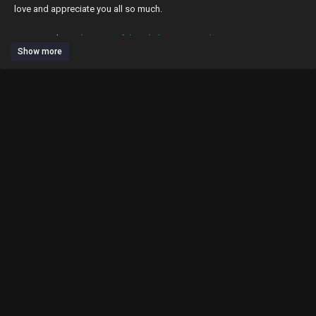
love and appreciate you all so much.
ZAFUL website:
https://zaful.onelink.me/GGEi/2lx1sv04
Show more
subscribe to get fit - weekly workouts 🍑
posting: mondays + wednesday's 💓✨
go follow my socials & turn post notifications on ⬇️ 🔔
my exclusive content🤪🙈⬇️
https://www.mparisfitness.com/challenges
my website⬇️
http://mparisfitness.com
my 100 day glute builder program 🍑⬇️
https://www.mparisfitness.com/....challenge-page/f6338