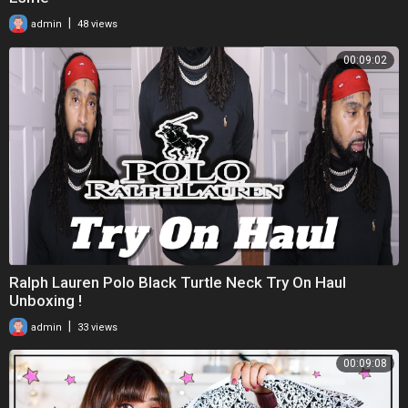
|
admin
48 views
00:09:02
Ralph Lauren Polo Black Turtle Neck Try On Haul
Unboxing !
|
admin
33 views
00:09:08