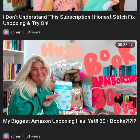
I Don't Understand This Subscription | Honest Stitch Fix
Unboxing & Try On!
|
admin
34 views
00:28:57
My Biggest Amazon Unboxing Haul Yet!! 30+ Books?!?!?
|
admin
21 views