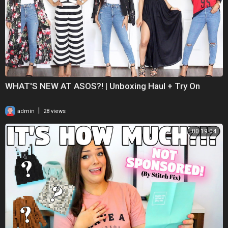
WHAT'S NEW AT ASOS?! | Unboxing Haul + Try On
|
admin
28 views
00:19:04