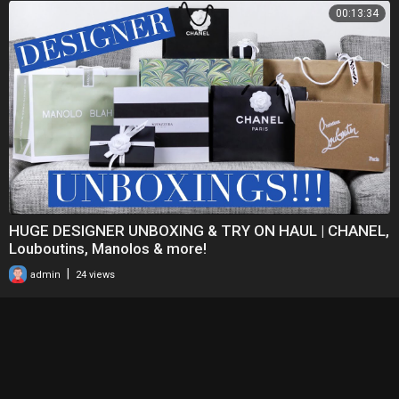
00:13:34
HUGE DESIGNER UNBOXING & TRY ON HAUL | CHANEL,
Louboutins, Manolos & more!
|
admin
24 views