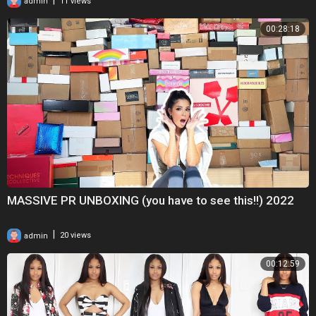
admin
11 views
00:28:18
MASSIVE PR UNBOXING (you have to see this!!) 2022
|
admin
20 views
00:12:59