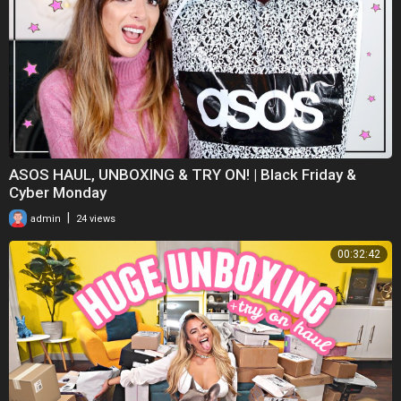
ASOS HAUL, UNBOXING & TRY ON! | Black Friday &
Cyber Monday
|
admin
24 views
00:32:42