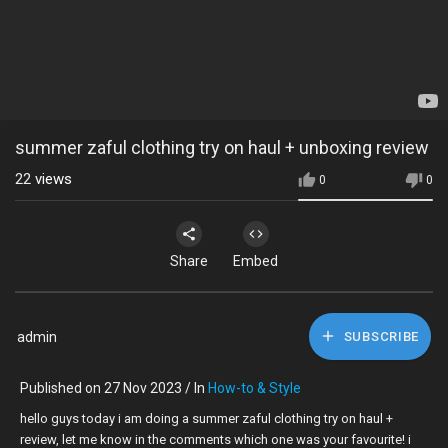
summer zaful clothing try on haul + unboxing review
22
views
0
0
Share
Embed
admin
SUBSCRIBE
Published on 27 Nov 2023 / In
How-to & Style
hello guys today i am doing a summer zaful clothing try on haul +
review, let me know in the comments which one was your favourite! i