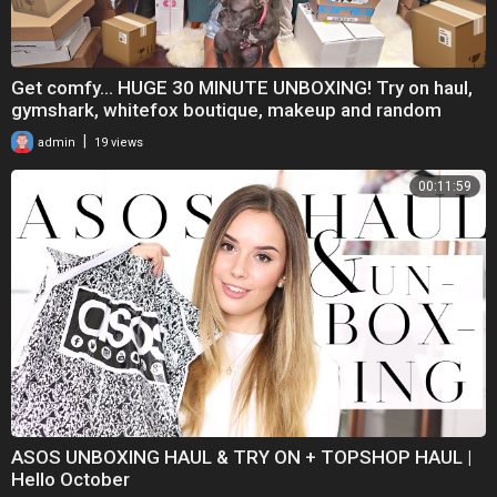
Get comfy... HUGE 30 MINUTE UNBOXING! Try on haul,
gymshark, whitefox boutique, makeup and random
|
admin
19 views
00:11:59
ASOS UNBOXING HAUL & TRY ON + TOPSHOP HAUL |
Hello October