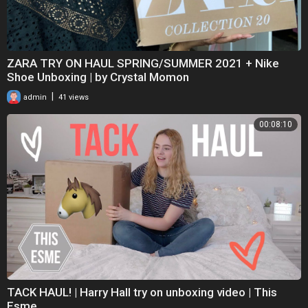
ZARA TRY ON HAUL SPRING/SUMMER 2021 + Nike
Shoe Unboxing | by Crystal Momon
|
admin
41 views
00:08:10
TACK HAUL! | Harry Hall try on unboxing video | This
Esme