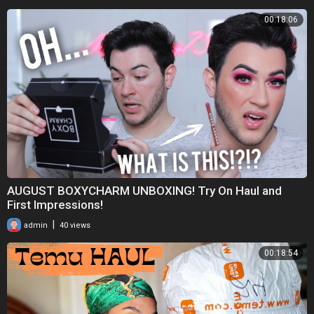
00:18:06
AUGUST BOXYCHARM UNBOXING! Try On Haul and
First Impressions!
|
admin
40 views
00:18:54