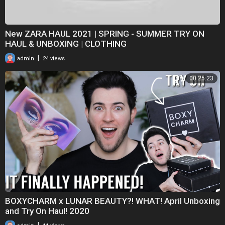
New ZARA HAUL 2021 | SPRING - SUMMER TRY ON
HAUL & UNBOXING | CLOTHING
|
admin
24 views
00:25:23
BOXYCHARM x LUNAR BEAUTY?! WHAT! April Unboxing
and Try On Haul! 2020
|