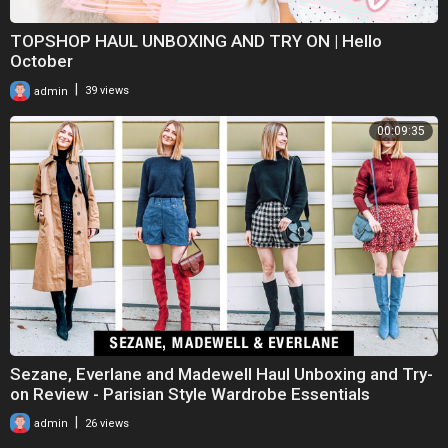
TOPSHOP HAUL UNBOXING AND TRY ON | Hello
October
|
admin
39 views
00:09:35
Sezane, Everlane and Madewell Haul Unboxing and Try-
on Review - Parisian Style Wardrobe Essentials
|
admin
26 views