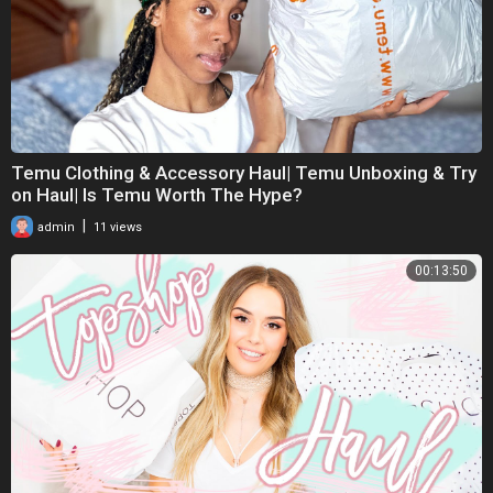
Temu Clothing & Accessory Haul| Temu Unboxing & Try
on Haul| Is Temu Worth The Hype?
|
admin
11 views
00:13:50