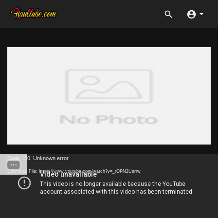
Code 150: Unknown error.
Download File: https://www.youtube.com/watch?v=_rOPN2Usrrw