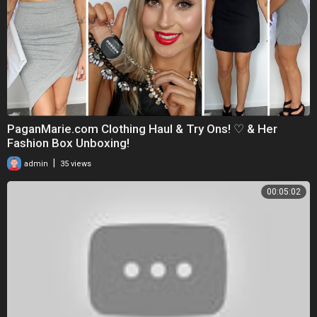
PaganMarie.com Clothing Haul & Try Ons! ♡ & Her
Fashion Box Unboxing!
|
admin
35 views
00:05:02