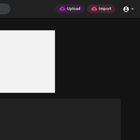
Upload
Import