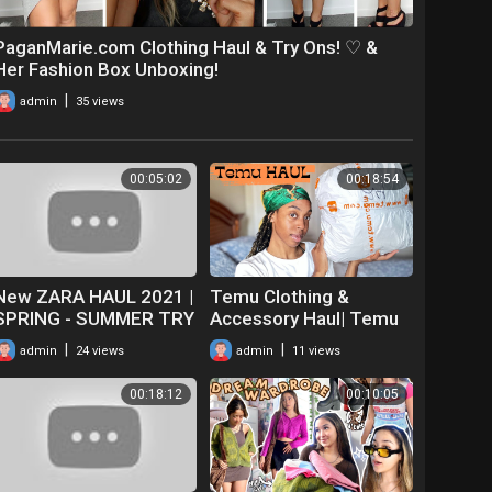
PaganMarie.com Clothing Haul & Try Ons! ♡ &
Her Fashion Box Unboxing!
|
admin
35 views
00:05:02
00:18:54
New ZARA HAUL 2021 |
Temu Clothing &
SPRING - SUMMER TRY
Accessory Haul| Temu
ON HAUL & UNBOXING |
Unboxing & Try on Haul|
|
|
admin
24 views
admin
11 views
CLOTHING
Is Temu Worth The
Hype?
00:18:12
00:10:05