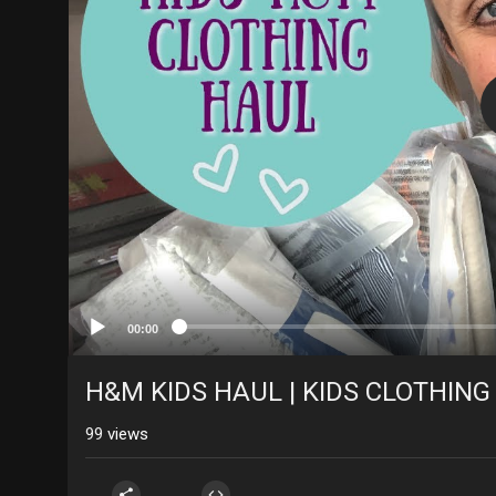
00:00
H&M KIDS HAUL | KIDS CLOTHING
99
views