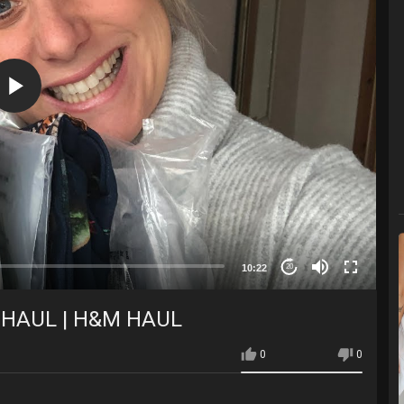
10:22
20
 HAUL | H&M HAUL
0
0