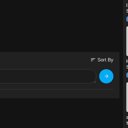
sort
Sort By