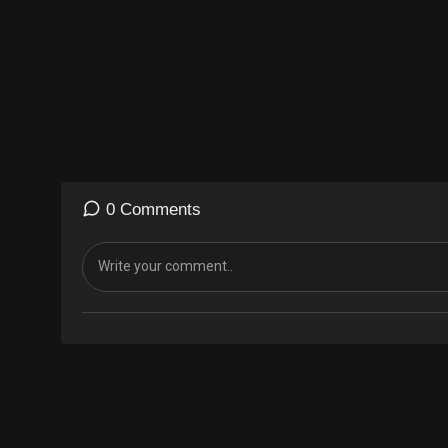
0 Comments