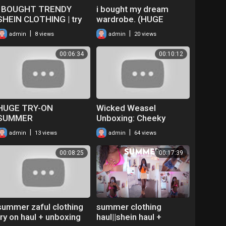
I BOUGHT TRENDY
i bought my dream
SHEIN CLOTHING | try
wardrobe. (HUGE
on haul!
clothing haul + try-on!)
|
|
admin
8 views
admin
20 views
00:06:34
00:10:12
HUGE TRY-ON
Wicked Weasel
SUMMER
Unboxing: Cheeky
BIKINI/CLOTHING HAUL
Clothing & Sexy Bikini
|
|
admin
13 views
admin
64 views
Try On Haul Video With
Audrey
00:08:25
00:17:39
summer zaful clothing
summer clothing
try on haul + unboxing
haul||shein haul +