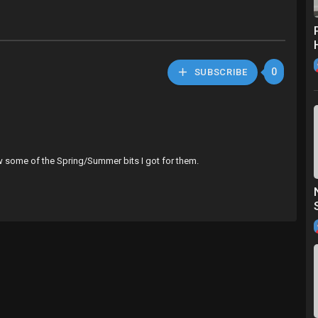
0
SUBSCRIBE
ow some of the Spring/Summer bits I got for them.
zing 😍
a_hedgehog2 🦔