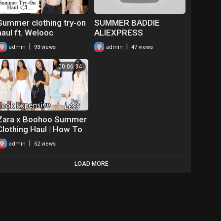
Summer clothing try-on
SUMMER BADDIE
haul ft. Welooc
ALIEXPRESS
CLOTHING TRY ON
|
|
admin
93 views
admin
47 views
HAUL PART 1 I Baddie
On A Budget, Trendy &
00:06:34
Affordable
Zara x Boohoo Summer
Clothing Haul | How To
Look Expensive On A
|
admin
52 views
Budget 2021
LOAD MORE