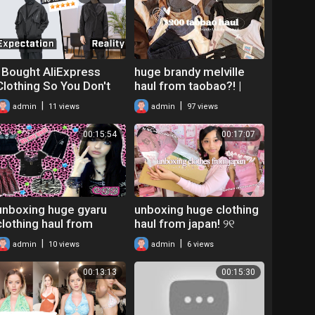
ONE
I Bought AliExpress
huge brandy melville
Clothing So You Don't
haul from taobao?! |
Have to ｜ Techwear
$200 taobao 淘宝
|
|
admin
11 views
admin
97 views
Review
clothing unboxing haul +
cute plushies ☁️
00:15:54
00:17:07
unboxing huge gyaru
unboxing huge clothing
clothing haul from
haul from japan! ୨୧
japan! (buyee mercari
(buyee mercari japan
|
|
admin
10 views
admin
6 views
haul)
try-on haul)
00:13:13
00:15:30