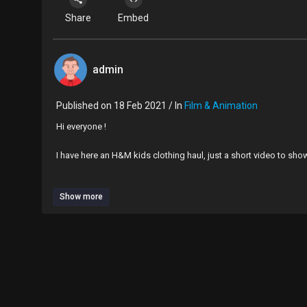
Share
Embed
admin
Published on 18 Feb 2021 / In
Film & Animation
Hi everyone !
I have here an H&M kids clothing haul, just a short video to sh
Hope you enjoy xx
Show more
If you would like to subscribe to my channel that would be ama
You can also find me over on Instagram with the name mumm
Big love xx