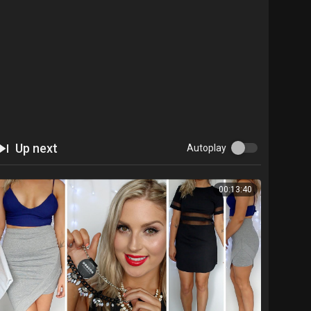
Up next
Autoplay
00:13:40