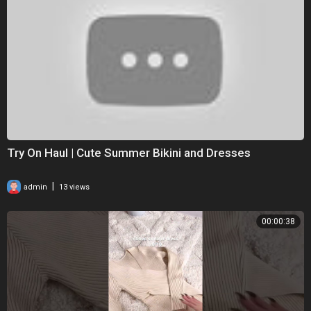
Try On Haul | Cute Summer Bikini and Dresses
|
admin
13 views
00:00:38