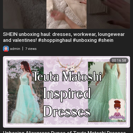
SHEIN unboxing haul: dresses, workwear, loungewear
and valentines! #shoppinghaul #unboxing #shein
|
admin
7 views
00:16:58
Unboxing Aliexpress Dupes of Teuta Matoshi Dresses