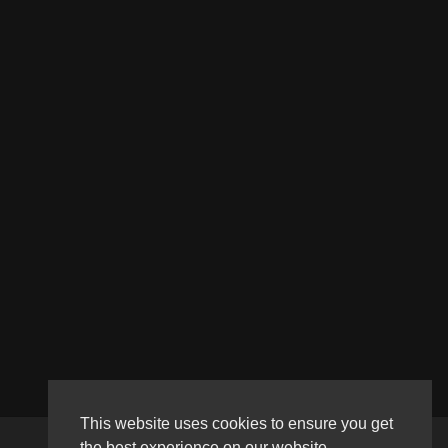
This website uses cookies to ensure you get
the best experience on our website.