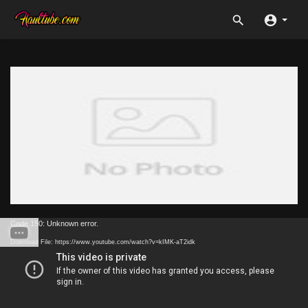
Code 150: Unknown error.
Download File: https://www.youtube.com/watch?v=kIMK-aT2idk