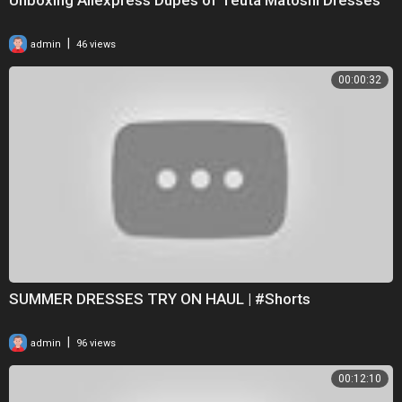
|
admin
46 views
00:00:32
SUMMER DRESSES TRY ON HAUL | #Shorts
|
admin
96 views
00:12:10