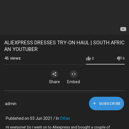
ALIEXPRESS DRESSES TRY-ON HAUL | SOUTH AFRIC
AN YOUTUBER
46
views
0
0
Share
Embed
admin
SUBSCRIBE
Published on 03 Jun 2021 / In
Other
Hi everyone! So I went on to Aliexpress and bought a couple of