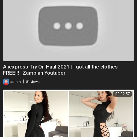
Aliexpress Try On Haul 2021 | I got all the clothes
FREE!!! | Zambian Youtuber
|
admin
81 views
00:02:57