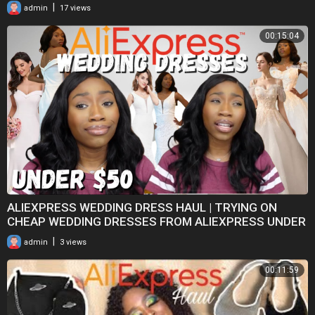
sets*
|
admin
17 views
00:15:04
ALIEXPRESS WEDDING DRESS HAUL | TRYING ON
CHEAP WEDDING DRESSES FROM ALIEXPRESS UNDER
$50
|
admin
3 views
00:11:59