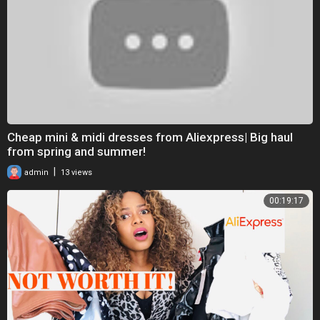
Cheap mini & midi dresses from Aliexpress| Big haul
from spring and summer!
|
admin
13 views
00:19:17