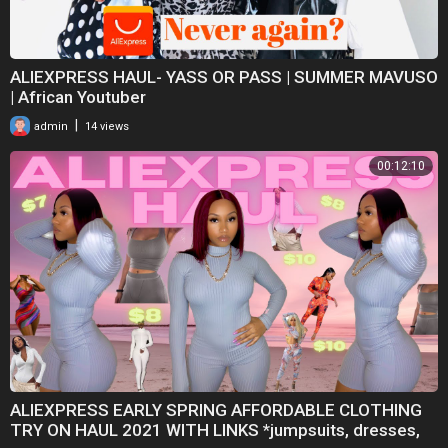
ALIEXPRESS HAUL- YASS OR PASS | SUMMER MAVUSO
| African Youtuber
|
admin
14 views
00:12:10
ALIEXPRESS EARLY SPRING AFFORDABLE CLOTHING
TRY ON HAUL 2021 WITH LINKS *jumpsuits, dresses,