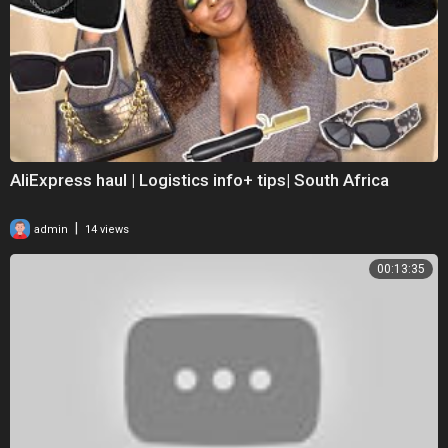
AliExpress haul | Logistics info+ tips| South Africa
|
admin
14 views
00:13:35