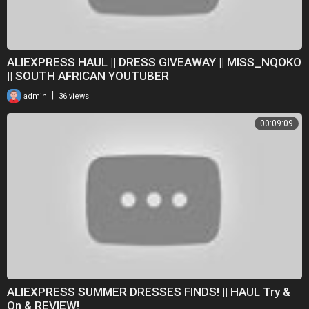
ALIEXPRESS HAUL || DRESS GIVEAWAY || MISS_NQOKO
|| SOUTH AFRICAN YOUTUBER
|
admin
36 views
00:09:09
ALIEXPRESS SUMMER DRESSES FINDS! || HAUL Try &
On & REVIEW!