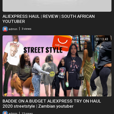
ALIEXPRESS HAUL | REVIEW | SOUTH AFRICAN
YOUTUBER
|
admin
3 views
00:13:43
BADDIE ON A BUDGET ALIEXPRESS TRY ON HAUL
2020 streetstyle | Zambian youtuber
|
admin
13 views