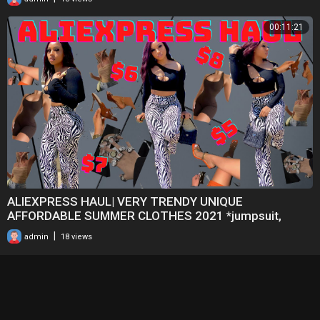
00:11:21
ALIEXPRESS HAUL| VERY TRENDY UNIQUE
AFFORDABLE SUMMER CLOTHES 2021 *jumpsuit,
jewelry, dresses, heel
|
admin
18 views