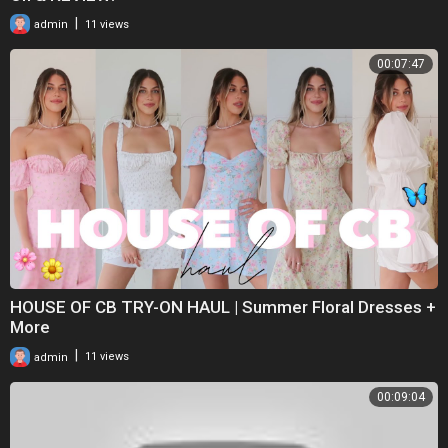
|
admin
11 views
00:07:47
HOUSE OF CB TRY-ON HAUL | Summer Floral Dresses +
More
|
admin
11 views
00:09:04