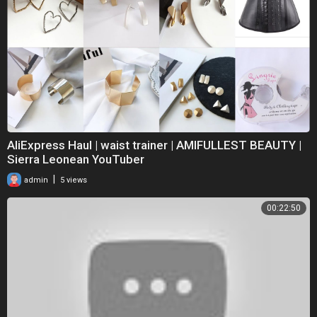
AliExpress Haul | waist trainer | AMIFULLEST BEAUTY |
Sierra Leonean YouTuber
|
admin
5 views
00:22:50