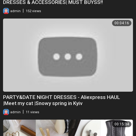
DRESSES & ACCESSORIES| MUST BUYSS!!
|
admin
152 views
00:04:16
PARTY&DATE NIGHT DRESSES - Aliexpress HAUL
|Meet my cat |Snowy spring in Kyiv
|
admin
11 views
00:15:34