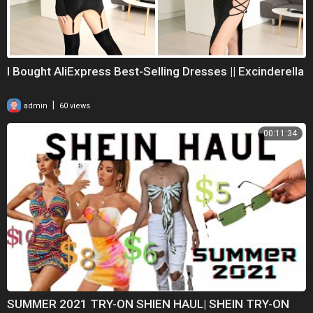
I Bought AliExpress Best-Selling Dresses || Excinderella
|
admin
60 views
00:11:34
SUMMER 2021 TRY-ON SHIEN HAUL| SHEIN TRY-ON