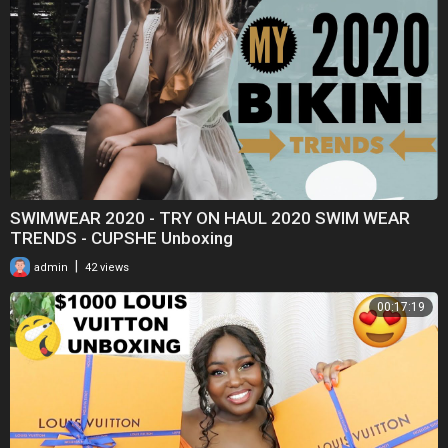
SWIMWEAR 2020 - TRY ON HAUL 2020 SWIM WEAR
TRENDS - CUPSHE Unboxing
|
admin
42 views
00:17:19