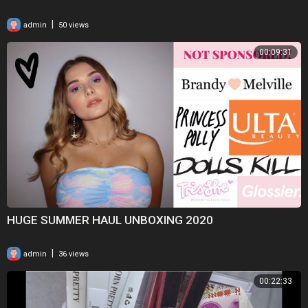
|
admin
50 views
00:09:31
HUGE SUMMER HAUL UNBOXING 2020
|
admin
36 views
00:22:33