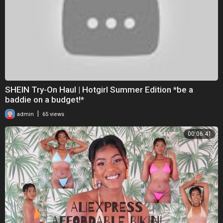
SHEIN Try-On Haul | Hotgirl Summer Edition *be a
baddie on a budget!*
|
admin
65 views
00:06:41