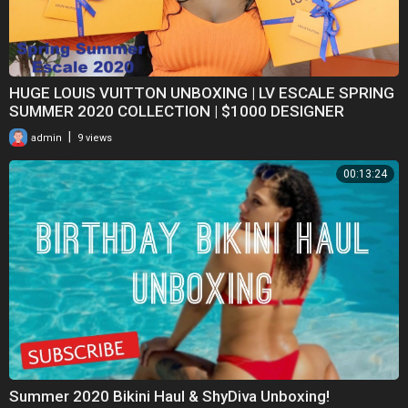
HUGE LOUIS VUITTON UNBOXING | LV ESCALE SPRING
SUMMER 2020 COLLECTION | $1000 DESIGNER
FASHION HAUL
|
admin
9 views
00:13:24
Summer 2020 Bikini Haul & ShyDiva Unboxing!