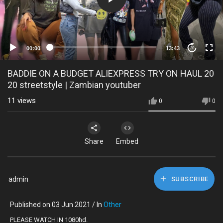
00:00
13:43
20
BADDIE ON A BUDGET ALIEXPRESS TRY ON HAUL 20
20 streetstyle | Zambian youtuber
11
views
0
0
Share
Embed
admin
SUBSCRIBE
Published on 03 Jun 2021 / In
Other
PLEASE WATCH IN 1080hd.