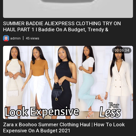
SUMMER BADDIE ALIEXPRESS CLOTHING TRY ON
HAUL PART 1 I Baddie On A Budget, Trendy &
Affordable
|
admin
45 views
00:06:34
Zara x Boohoo Summer Clothing Haul | How To Look
Expensive On A Budget 2021