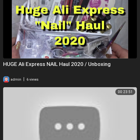
HUGE Ali Express NAIL Haul 2020 / Unboxing
|
admin
6 views
00:23:51