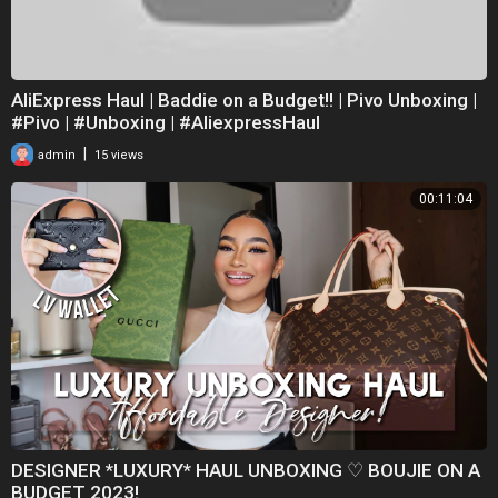
AliExpress Haul | Baddie on a Budget!! | Pivo Unboxing |
#Pivo | #Unboxing | #AliexpressHaul
|
admin
15 views
00:11:04
DESIGNER *LUXURY* HAUL UNBOXING ♡ BOUJIE ON A
BUDGET 2023!