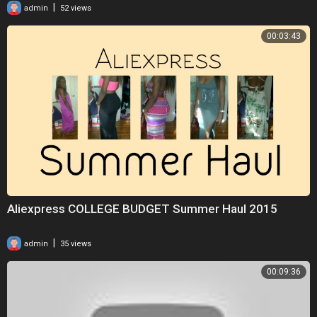
|
admin
52 views
00:03:43
Aliexpress COLLEGE BUDGET Summer Haul 2015
|
admin
35 views
00:09:36