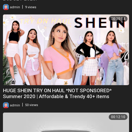
|
admin
9 views
00:30:14
HUGE SHEIN TRY ON HAUL *NOT SPONSORED*
Summer 2020 | Affordable & Trendy 40+ items
|
admin
50 views
00:12:10