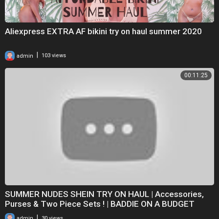
Aliexpress EXTRA AF bikini try on haul summer 2020
|
admin
103 views
00:11:25
SUMMER NUDES SHEIN TRY ON HAUL | Accessories,
Purses & Two Piece Sets ! | BADDIE ON A BUDGET
|
admin
30 views