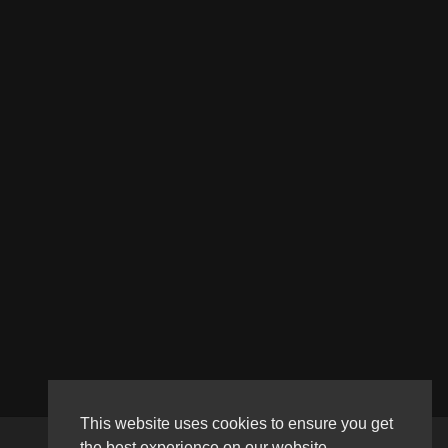
This website uses cookies to ensure you get
the best experience on our website.