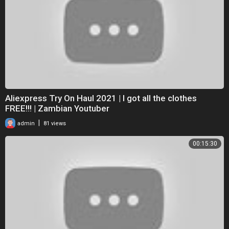
Aliexpress Try On Haul 2021 | I got all the clothes
FREE!!! | Zambian Youtuber
|
admin
81 views
00:15:30