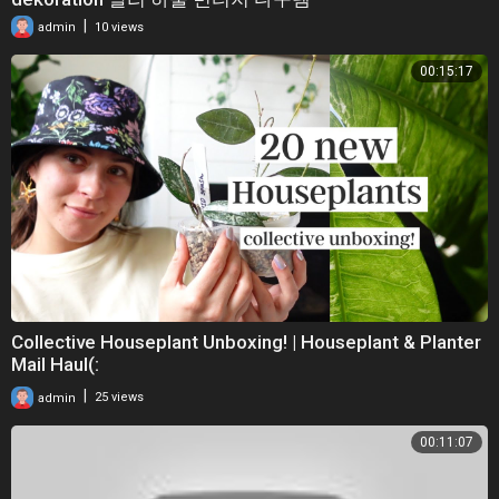
|
admin
10 views
00:15:17
Collective Houseplant Unboxing! | Houseplant & Planter
Mail Haul(:
|
admin
25 views
00:11:07