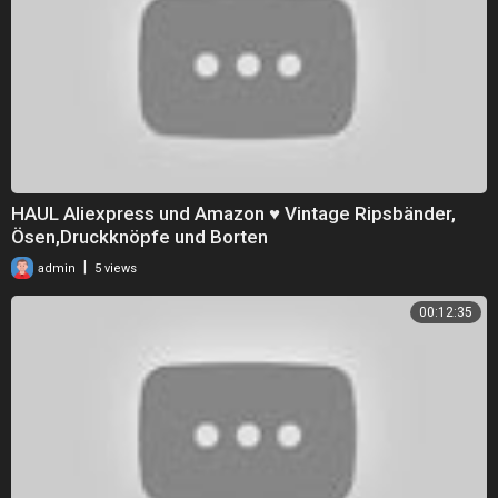
HAUL Aliexpress und Amazon ♥ Vintage Ripsbänder,
Ösen,Druckknöpfe und Borten
|
admin
5 views
00:12:35