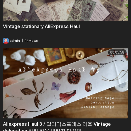
Vintage stationary AliExpress Haul
|
admin
14 views
00:05:58
Aliexpress Haul 3 / 알리익스프레스 하울 Vintage
dekoration 알리 하울 빈티지 다꾸템