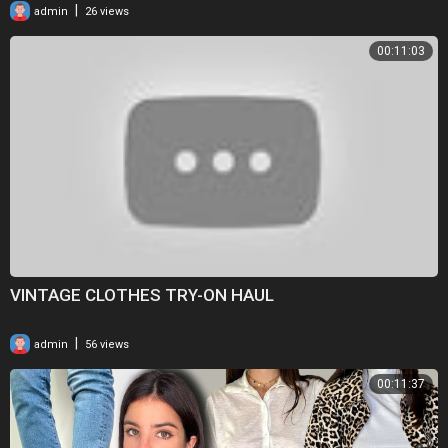
|
admin
26 views
00:11:03
VINTAGE CLOTHES TRY-ON HAUL
|
admin
56 views
00:11:37