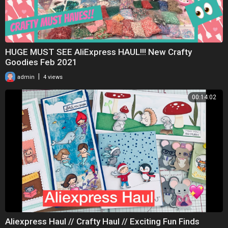
HUGE MUST SEE AliExpress HAUL!!! New Crafty
Goodies Feb 2021
|
admin
4 views
00:14:02
Aliexpress Haul // Crafty Haul // Exciting Fun Finds