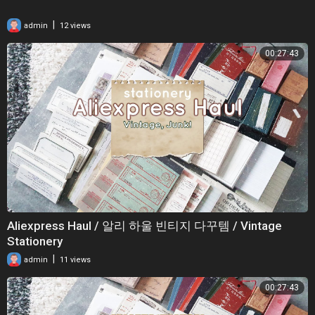
|
admin
12 views
00:27:43
Aliexpress Haul / 알리 하울 빈티지 다꾸템 / Vintage
Stationery
|
admin
11 views
00:27:43