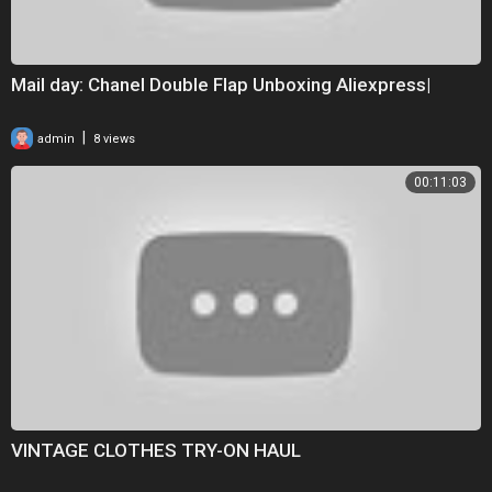
Mail day: Chanel Double Flap Unboxing Aliexpress|
|
admin
8 views
00:11:03
VINTAGE CLOTHES TRY-ON HAUL