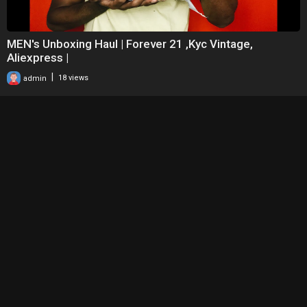
MEN's Unboxing Haul | Forever 21 ,Kyc Vintage,
Aliexpress |
|
admin
18 views