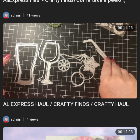
|
admin
41 views
00:14:23
ALIEXPRESS HAUL / CRAFTY FINDS / CRAFTY HAUL
|
admin
4 views
00:12:03