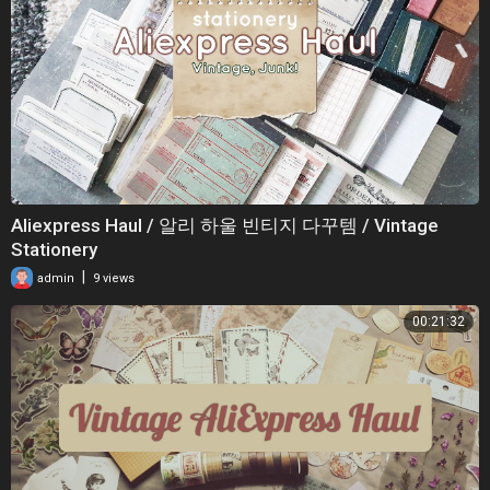
Aliexpress Haul / 알리 하울 빈티지 다꾸템 / Vintage
Stationery
|
admin
9 views
00:21:32