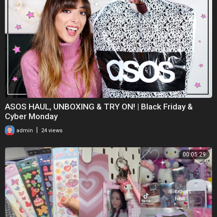
ASOS HAUL, UNBOXING & TRY ON! | Black Friday &
Cyber Monday
|
admin
24 views
00:05:29