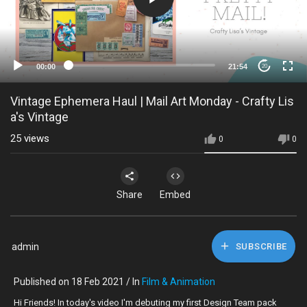
00:00
21:54
20
Vintage Ephemera Haul | Mail Art Monday - Crafty Lis
a's Vintage
25
views
0
0
Share
Embed
admin
SUBSCRIBE
Published on 18 Feb 2021 / In
Film & Animation
Hi Friends! In today's video I'm debuting my first Design Team pack