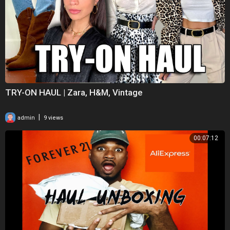
TRY-ON HAUL | Zara, H&M, Vintage
|
admin
9 views
00:07:12