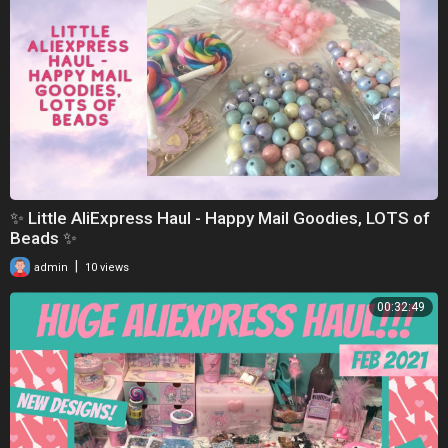
✨ Little AliExpress Haul - Happy Mail Goodies, LOTS of
Beads ✨
|
admin
10 views
00:32:49