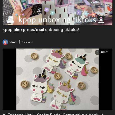
kpop aliexpress/mail unboxing tiktoks!
|
admin
9 views
00:08:41
AliExpress Haul - Crafty Finds! Come take a peek! :)