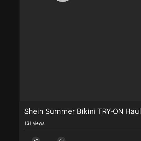
Shein Summer Bikini TRY-ON Haul
131
views