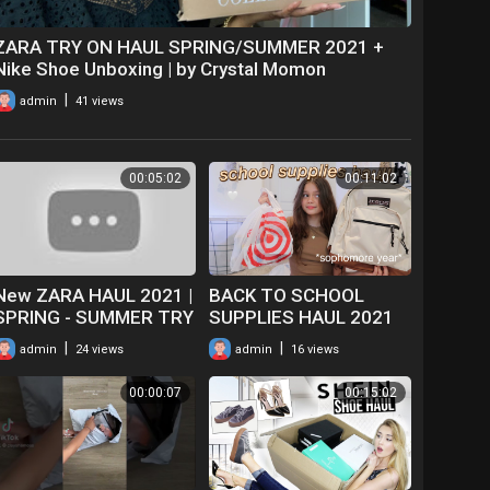
ZARA TRY ON HAUL SPRING/SUMMER 2021 +
Nike Shoe Unboxing | by Crystal Momon
|
admin
41 views
00:05:02
00:11:02
New ZARA HAUL 2021 |
BACK TO SCHOOL
SPRING - SUMMER TRY
SUPPLIES HAUL 2021
ON HAUL & UNBOXING |
*sophomore year*
|
|
admin
24 views
admin
16 views
CLOTHING
00:00:07
00:15:02