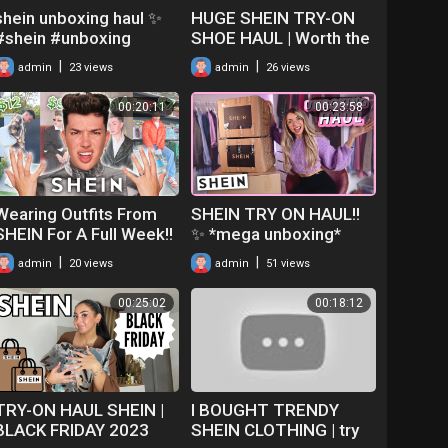
shein unboxing haul ✨
HUGE SHEIN TRY-ON
#shein #unboxing
SHOE HAUL | Worth the
#unboxingvideo #haul
money?!
|
|
admin
23 views
admin
26 views
#explorepage #shorts
#fyp #fypシ
00:20:11
00:23:58
Wearing Outfits From
SHEIN TRY ON HAUL!!
SHEIN For A Full Week!!
✨ *mega unboxing*
|
|
admin
20 views
admin
51 views
00:25:02
00:18:12
TRY-ON HAUL SHEIN |
I BOUGHT TRENDY
BLACK FRIDAY 2023
SHEIN CLOTHING | try