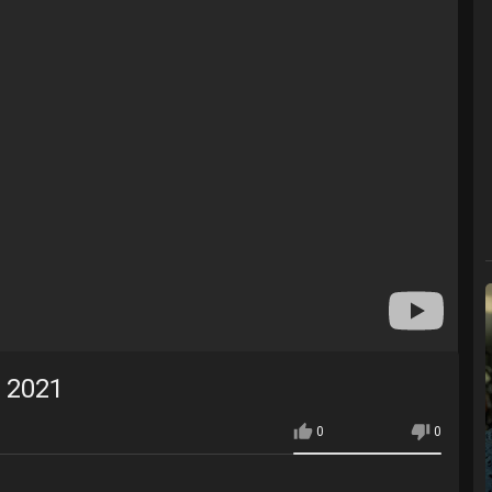
 2021
0
0