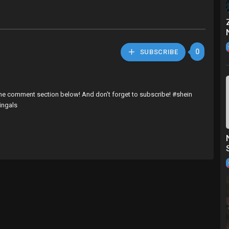
0
SUBSCRIBE
 the comment section below! And don't forget to subscribe! #shein
ingals
fox
9M