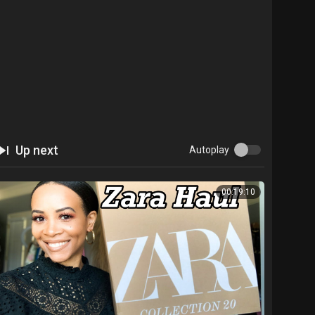
Up next
Autoplay
00:19:10