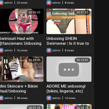
on haul!
|
|
admin
22 views
admin
8 views
00:06:03
00:07:01
Swimsuit Haul with
Unboxing SHEIN
@fancienanc Unboxing
Swimwear | Is it true to
Tankinis for Summer
Size? +tips | Summer
|
|
admin
16 views
admin
8 views
Clothes Haul 2022
00:09:25
00:15:01
Mini Skincare + Bikini
ADORE ME unboxing!
Haul/Unboxing
(bikini, lingerie, etc)
|
|
admin
28 views
admin
13 views
00:01:29
00:05:19