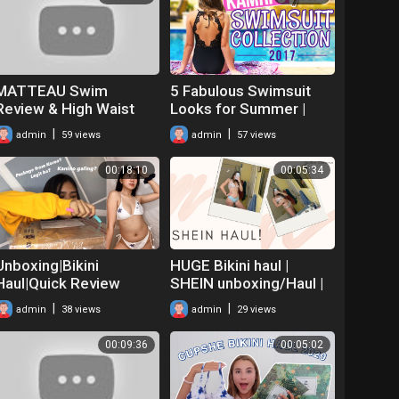
MATTEAU Swim
5 Fabulous Swimsuit
Review & High Waist
Looks for Summer |
Bikini Try On |
Kamri's 2017 Swimsuit
|
|
admin
59 views
admin
57 views
MATCHES FASHION
Haul & Collection
Unboxing
00:18:10
00:05:34
Unboxing|Bikini
HUGE Bikini haul |
Haul|Quick Review
SHEIN unboxing/Haul |
|Ynjeale Navarra
Online shopping
|
|
admin
38 views
admin
29 views
00:09:36
00:05:02