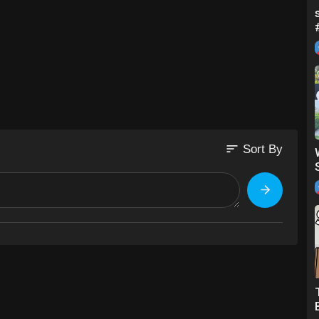
sort
Sort By