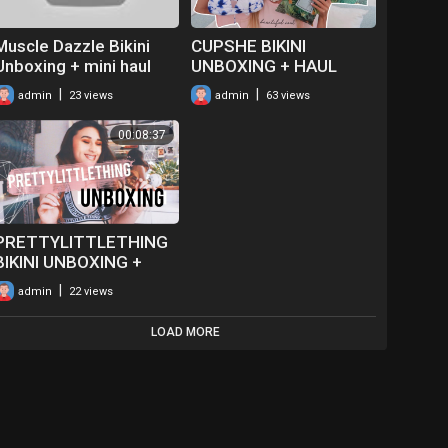
Muscle Dazzle Bikini
CUPSHE BIKINI
Unboxing + mini haul
UNBOXING + HAUL
2020 (affordable
|
|
admin
23 views
admin
63 views
swimwear)
00:08:37
PRETTYLITTLETHING
BIKINI UNBOXING +
REVIEW |
|
admin
22 views
HALEYCREATES
LOAD MORE