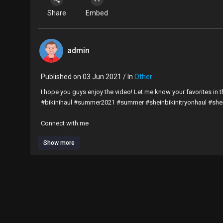
Share
Embed
admin
Published on 03 Jun 2021 / In
Other
I hope you guys enjoy the video! Let me know your favorites in
#bikinihaul #summer2021 #summer #sheinbikinitryonhaul #she
Connect with me
IG: @Faithy_So_True
Show more
––––––––––––––––––––––––––––––
Lioness (Instrumental) by DayFox
https://soundcloud.com/day
Free Download / Stream:
https://bit.ly/lioness-instrumental
Music promoted by Audio Library
https://youtu.be/ZATMh49j4
––––––––––––––––––––––––––––––