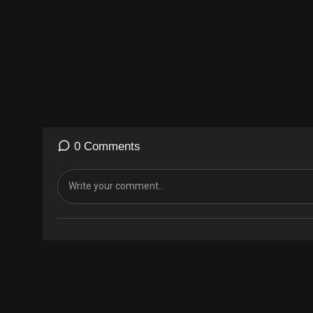
0 Comments