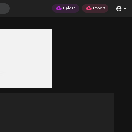
Upload
Import