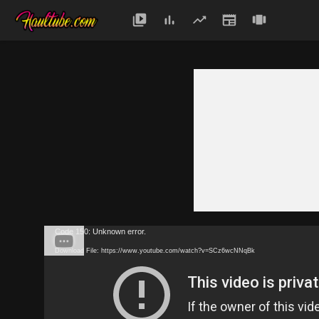
Code 150: Unknown error.
Download File: https://www.youtube.com/watch?v=SCz6wcNNqBk