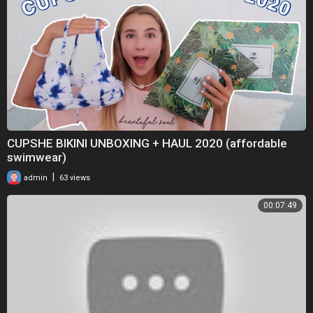
CUPSHE BIKINI UNBOXING + HAUL 2020 (affordable
swimwear)
|
admin
63 views
00:07:49