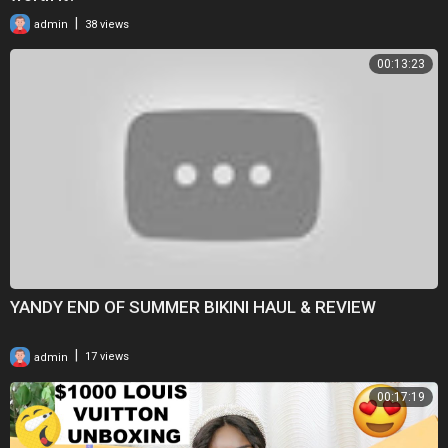
|
admin
38 views
00:13:23
YANDY END OF SUMMER BIKINI HAUL & REVIEW
|
admin
17 views
00:17:19