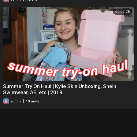
00:07:26
Summer Try On Haul | Kylie Skin Unboxing, Shein
Swimwear, AE, etc | 2019
|
admin
10 views