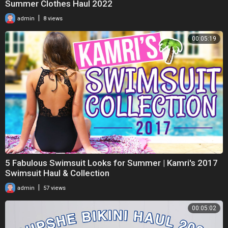
Summer Clothes Haul 2022
|
admin
8 views
00:05:19
5 Fabulous Swimsuit Looks for Summer | Kamri's 2017
Swimsuit Haul & Collection
|
admin
57 views
00:05:02