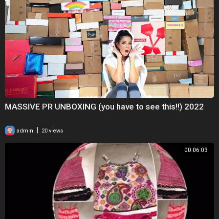
MASSIVE PR UNBOXING (you have to see this!!) 2022
|
admin
20 views
00:06:03