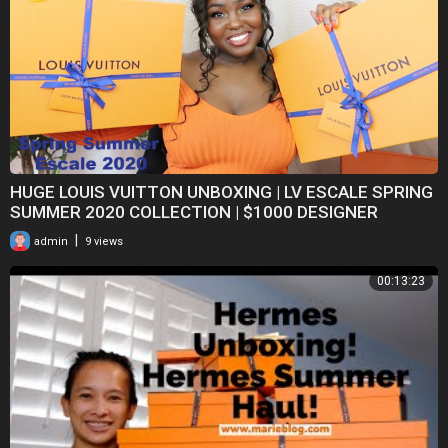
HUGE LOUIS VUITTON UNBOXING | LV ESCALE SPRING
SUMMER 2020 COLLECTION | $1000 DESIGNER
FASHION HAUL
|
admin
9 views
00:13:23