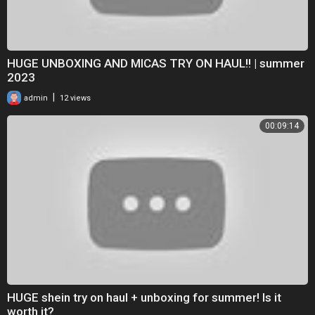
HUGE UNBOXING AND MICAS TRY ON HAUL!! | summer
2023
|
admin
12 views
00:09:14
HUGE shein try on haul + unboxing for summer! Is it
worth it?