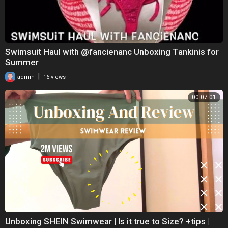
Swimsuit Haul with @fancienanc Unboxing Tankinis for
Summer
|
admin
16 views
00:07:01
Unboxing SHEIN Swimwear | Is it true to Size? +tips |