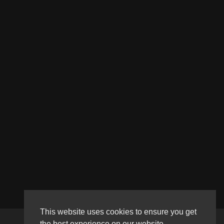
This website uses cookies to ensure you get
the best experience on our website.