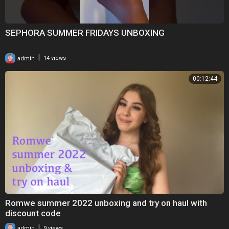
SEPHORA SUMMER FRIDAYS UNBOXING
|
admin
14 views
00:12:44
Romwe summer 2022 unboxing and try on haul with
discount code
|
admin
9 views