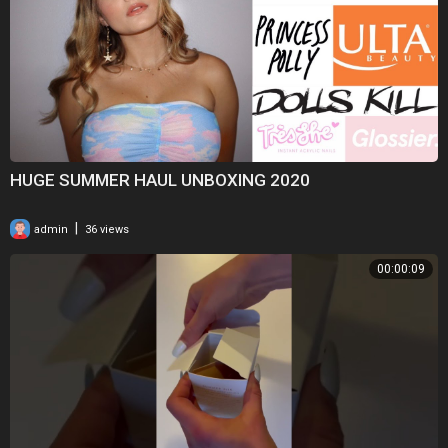
HUGE SUMMER HAUL UNBOXING 2020
|
admin
36 views
00:00:09