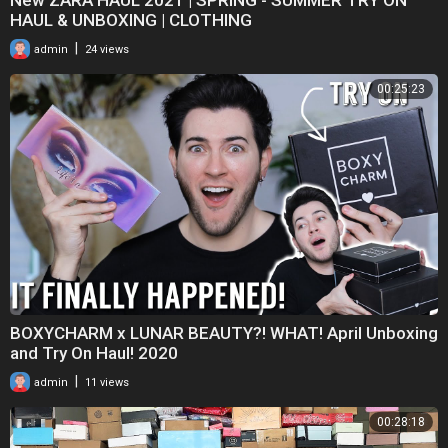
HAUL & UNBOXING | CLOTHING
|
admin
24 views
00:25:23
BOXYCHARM x LUNAR BEAUTY?! WHAT! April Unboxing
and Try On Haul! 2020
|
admin
11 views
00:28:18