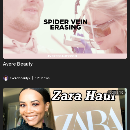
Avere Beauty
|
averebeauty7
128 views
00:19:10