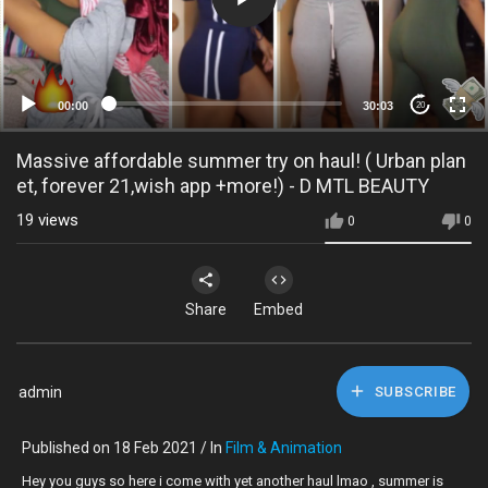
00:00
30:03
20
Massive affordable summer try on haul! ( Urban plan
et, forever 21,wish app +more!) - D MTL BEAUTY
19
views
0
0
Share
Embed
admin
SUBSCRIBE
Published on 18 Feb 2021 / In
Film & Animation
Hey you guys so here i come with yet another haul lmao , summer is