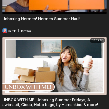
Unboxing Hermes! Hermes Summer Haul!
|
admin
15 views
00:32:00
UNBOX WITH ME! Unboxing Summer Fridays, A
swimsuit, Gisou, Hobo bags, by Humankind & more!