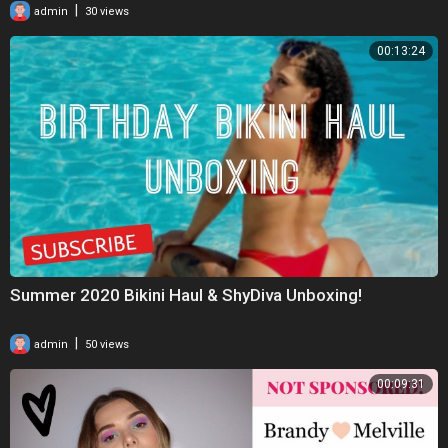
|
admin
30 views
00:13:24
Summer 2020 Bikini Haul & ShyDiva Unboxing!
|
admin
50 views
00:09:31