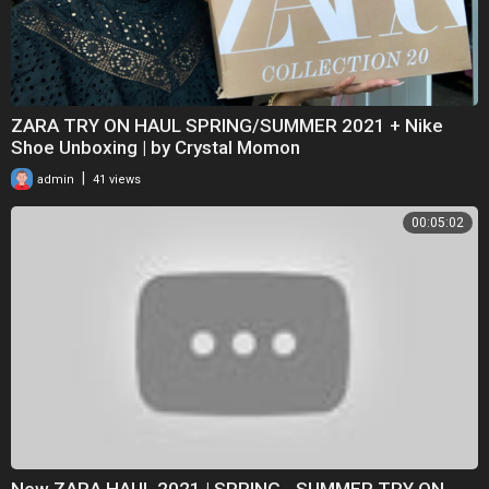
ZARA TRY ON HAUL SPRING/SUMMER 2021 + Nike
Shoe Unboxing | by Crystal Momon
|
admin
41 views
00:05:02
New ZARA HAUL 2021 | SPRING - SUMMER TRY ON