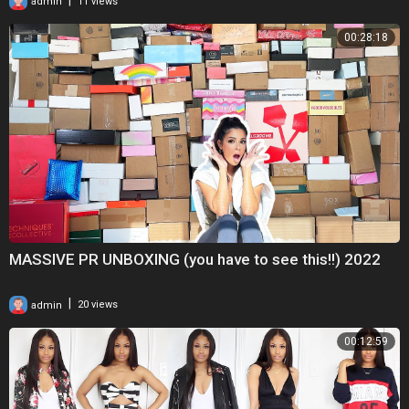
admin
11 views
00:28:18
MASSIVE PR UNBOXING (you have to see this!!) 2022
|
admin
20 views
00:12:59