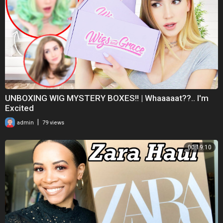
https://youtube.com/channel/UC....OPg8n-O1gfQsuF2Mbkus
Amazon storefront
https://www.amazon.com/shop/lifewithlay
UNBOXING WIG MYSTERY BOXES!! | Whaaaaat??.. I'm
Excited
|
admin
79 views
#temu #temuhaul #subscribe #recommended #trending
00:19:10