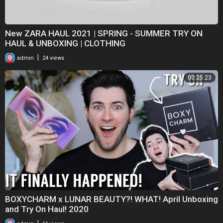
New ZARA HAUL 2021 | SPRING - SUMMER TRY ON
HAUL & UNBOXING | CLOTHING
|
admin
24 views
00:25:23
BOXYCHARM x LUNAR BEAUTY?! WHAT! April Unboxing
and Try On Haul! 2020
|