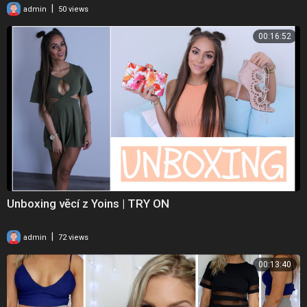
|
admin
50 views
00:16:52
Unboxing věcí z Yoins | TRY ON
|
admin
72 views
00:13:40