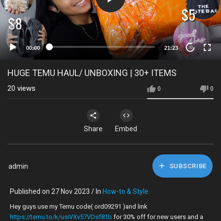
00:00
21:23
20
HUGE TEMU HAUL/ UNBOXING | 30+ ITEMS
20
views
0
0
Share
Embed
admin
SUBSCRIBE
Published on 27 Nov 2023 / In
How-to & Style
Hey guys use my Temu code( ord09291 )and link
https://temu.to/k/usiVXv57VDsf81b
for 30% off for new users and a