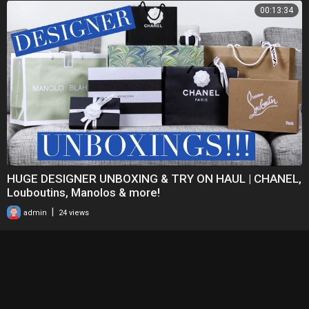
00:13:34
HUGE DESIGNER UNBOXING & TRY ON HAUL | CHANEL,
Louboutins, Manolos & more!
|
admin
24 views