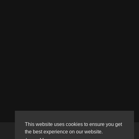
This website uses cookies to ensure you get
the best experience on our website.
Copyright © 2026 Haultube. All rights reserved.