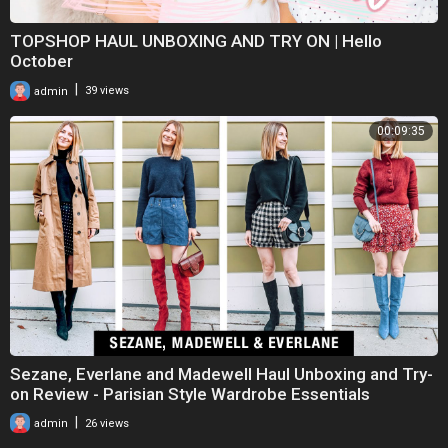
TOPSHOP HAUL UNBOXING AND TRY ON | Hello
October
|
admin
39 views
00:09:35
Sezane, Everlane and Madewell Haul Unboxing and Try-
on Review - Parisian Style Wardrobe Essentials
|
admin
26 views