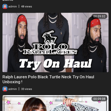
|
admin
48 views
00:09:02
Ralph Lauren Polo Black Turtle Neck Try On Haul
Unboxing !
|
admin
33 views
00:09:08