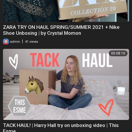
ZARA TRY ON HAUL SPRING/SUMMER 2021 + Nike
Shoe Unboxing | by Crystal Momon
|
admin
41 views
00:08:10
TACK HAUL! | Harry Hall try on unboxing video | This
Esme