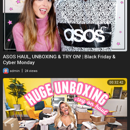
ASOS HAUL, UNBOXING & TRY ON! | Black Friday &
Cyber Monday
|
admin
24 views
00:32:42