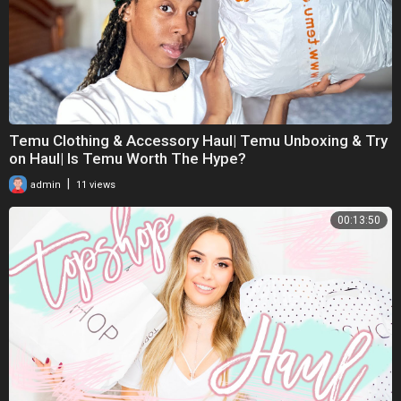
Temu Clothing & Accessory Haul| Temu Unboxing & Try
on Haul| Is Temu Worth The Hype?
|
admin
11 views
00:13:50