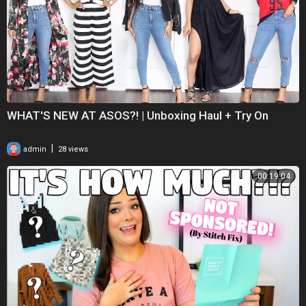
WHAT'S NEW AT ASOS?! | Unboxing Haul + Try On
|
admin
28 views
00:19:04