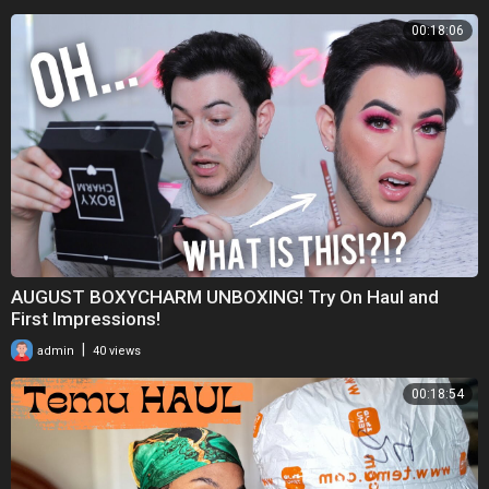
00:18:06
AUGUST BOXYCHARM UNBOXING! Try On Haul and
First Impressions!
|
admin
40 views
00:18:54