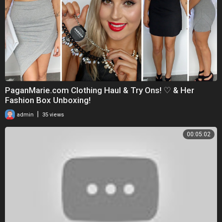
PaganMarie.com Clothing Haul & Try Ons! ♡ & Her
Fashion Box Unboxing!
|
admin
35 views
00:05:02