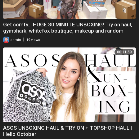
Get comfy... HUGE 30 MINUTE UNBOXING! Try on haul,
gymshark, whitefox boutique, makeup and random
|
admin
19 views
00:11:59
ASOS UNBOXING HAUL & TRY ON + TOPSHOP HAUL |
Hello October