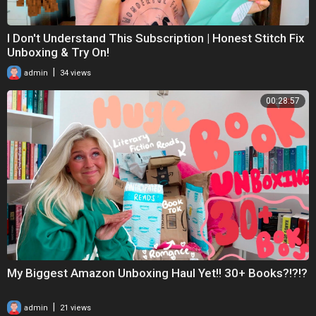
I Don't Understand This Subscription | Honest Stitch Fix
Unboxing & Try On!
|
admin
34 views
00:28:57
My Biggest Amazon Unboxing Haul Yet!! 30+ Books?!?!?
|
admin
21 views