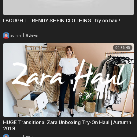
I BOUGHT TRENDY SHEIN CLOTHING | try on haul!
|
admin
8 views
00:36:45
HUGE Transitional Zara Unboxing Try-On Haul | Autumn
2018
|