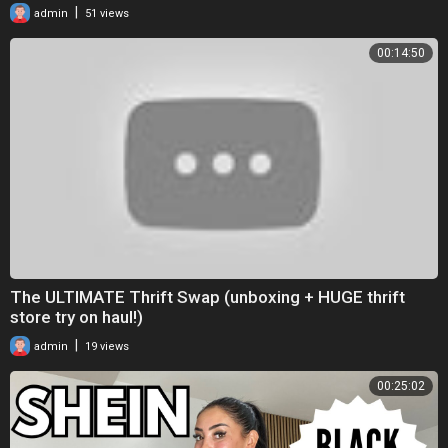
|
admin
51 views
00:14:50
The ULTIMATE Thrift Swap (unboxing + HUGE thrift
store try on haul!)
|
admin
19 views
00:25:02