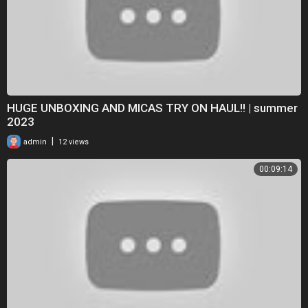
HUGE UNBOXING AND MICAS TRY ON HAUL!! | summer
2023
|
admin
12 views
00:09:14