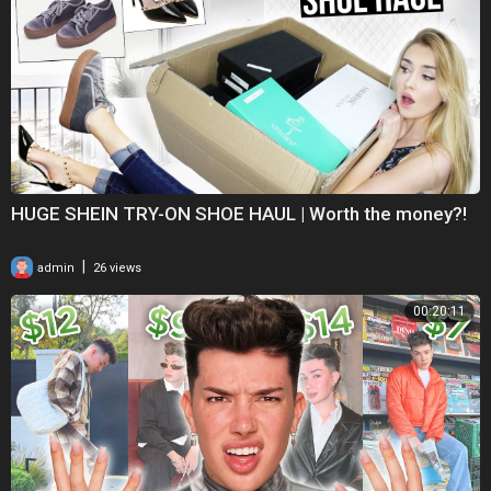
HUGE SHEIN TRY-ON SHOE HAUL | Worth the money?!
|
admin
26 views
00:20:11