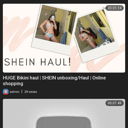
00:05:34
HUGE Bikini haul | SHEIN unboxing/Haul | Online
shopping
|
admin
29 views
00:07:49