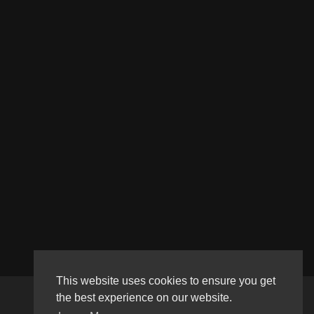
This website uses cookies to ensure you get
the best experience on our website.
Copyright © 2026 Haultube. All rights reserved.