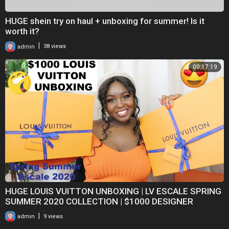
HUGE shein try on haul + unboxing for summer! Is it
worth it?
|
admin
38 views
00:17:19
HUGE LOUIS VUITTON UNBOXING | LV ESCALE SPRING
SUMMER 2020 COLLECTION | $1000 DESIGNER
FASHION HAUL
|
admin
9 views