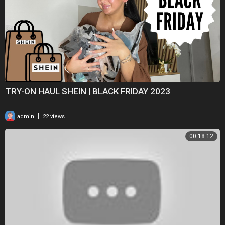
TRY-ON HAUL SHEIN | BLACK FRIDAY 2023
|
admin
22 views
00:18:12