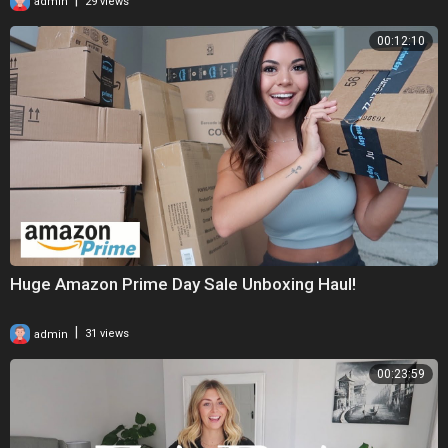
admin
29 views
00:12:10
Huge Amazon Prime Day Sale Unboxing Haul!
|
admin
31 views
00:23:59