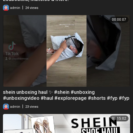
|
admin
24 views
00:00:07
shein unboxing haul ✨ #shein #unboxing
#unboxingvideo #haul #explorepage #shorts #fyp #fyp
シ
|
admin
23 views
00:15:02