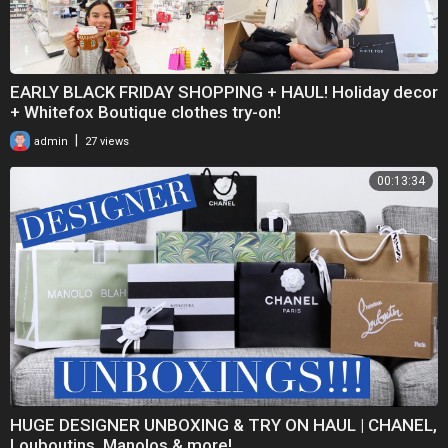
EARLY BLACK FRIDAY SHOPPING + HAUL! Holiday decor
+ Whitefox Boutique clothes try-on!
|
admin
27 views
00:13:34
HUGE DESIGNER UNBOXING & TRY ON HAUL | CHANEL,
Louboutins, Manolos & more!