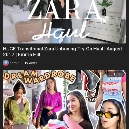
HUGE Transitional Zara Unboxing Try-On Haul | August
2017 | Emma Hill
|
admin
19 views
00:10:05