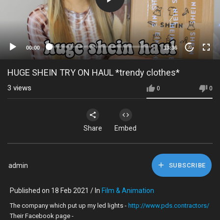
00:00
13:36
20
HUGE SHEIN TRY ON HAUL *trendy clothes*
3
views
0
0
Share
Embed
admin
SUBSCRIBE
Published on 18 Feb 2021 / In
Film & Animation
The company which put up my led lights -
http://www.pds.contractors/
Their Facebook page -