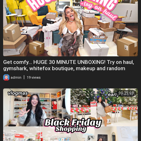
Get comfy... HUGE 30 MINUTE UNBOXING! Try on haul,
gymshark, whitefox boutique, makeup and random
|
admin
19 views
00:25:03