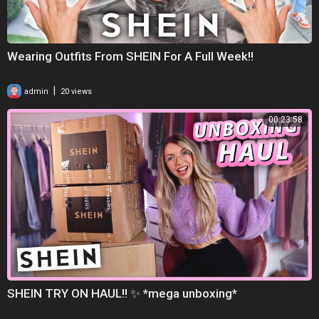
Wearing Outfits From SHEIN For A Full Week!!
|
admin
20 views
00:23:58
SHEIN TRY ON HAUL!! ✨ *mega unboxing*