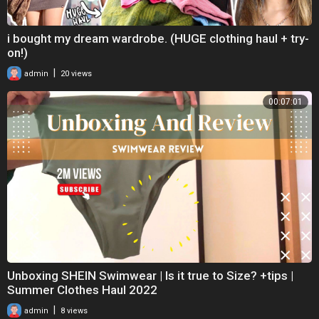
i bought my dream wardrobe. (HUGE clothing haul + try-
on!)
|
admin
20 views
00:07:01
Unboxing SHEIN Swimwear | Is it true to Size? +tips |
Summer Clothes Haul 2022
|
admin
8 views