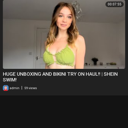
00:07:55
HUGE UNBOXING AND BIKINI TRY ON HAUL!! | SHEIN
SWIM!
|
admin
59 views