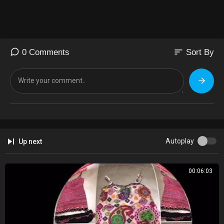
sort
0 Comments
Sort By
Autoplay
Up next
00:06:03