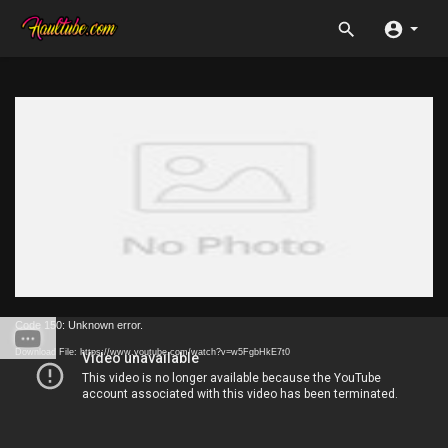
Code 150: Unknown error.
Download File: https://www.youtube.com/watch?v=w5FgbHkE7t0