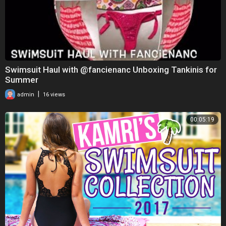
Swimsuit Haul with @fancienanc Unboxing Tankinis for
Summer
|
admin
16 views
00:05:19