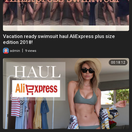
Vacation ready swimsuit haul AliExpress plus size
edition 2018!
|
admin
9 views
00:18:12