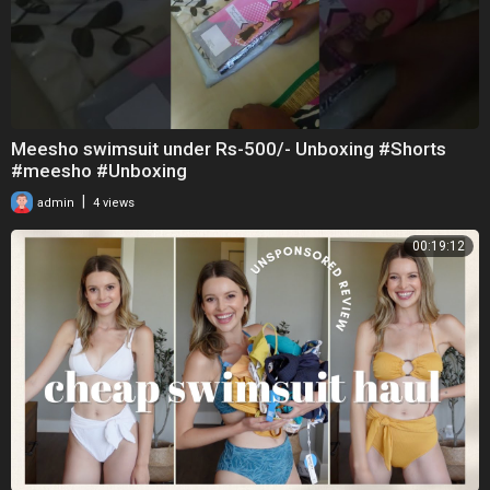
Meesho swimsuit under Rs-500/- Unboxing #Shorts
#meesho #Unboxing
|
admin
4 views
00:19:12