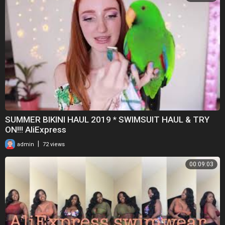
SUMMER BIKINI HAUL 2019 * SWIMSUIT HAUL & TRY
ON!!! AliExpress
|
admin
72 views
00:09:03