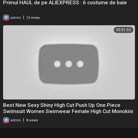
Primul HAUL de pe ALIEXPRESS : 6 costume de baie
|
admin
12 views
00:01:53
Best New Sexy Shiny High Cut Push Up One Piece
Swimsuit Women Swimwear Female High Cut Monokini
Bat
|
admin
8 views