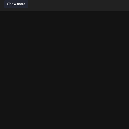
Show more