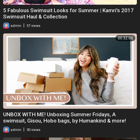
5 Fabulous Swimsuit Looks for Summer | Kamri's 2017
Swimsuit Haul & Collection
|
admin
57 views
00:32:00
UNBOX WITH ME! Unboxing Summer Fridays, A
swimsuit, Gisou, Hobo bags, by Humankind & more!
|
admin
30 views