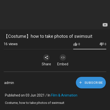
【Costume】how to take photos of swimsuit
16
views
0
0
Share
Embed
admin
SUBSCRIBE
Published on 03 Jun 2021 / In
Film & Animation
Costume, how to take photos of swimsuit