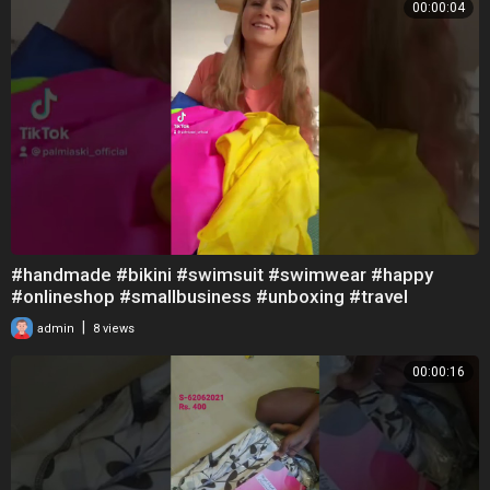
00:00:04
#handmade #bikini #swimsuit #swimwear #happy
#onlineshop #smallbusiness #unboxing #travel
#sewing
|
admin
8 views
00:00:16