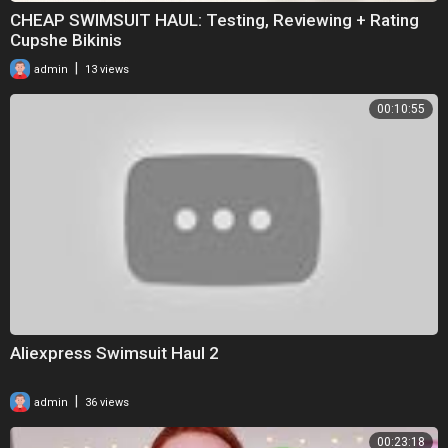
CHEAP SWIMSUIT HAUL: Testing, Reviewing + Rating
Cupshe Bikinis
|
admin
13 views
00:10:55
Aliexpress Swimsuit Haul 2
|
admin
36 views
00:23:18