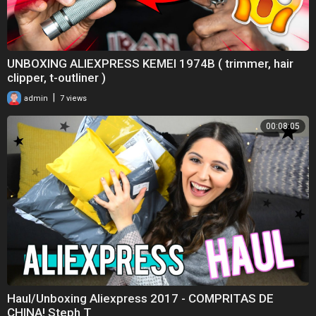
UNBOXING ALIEXPRESS KEMEI 1974B ( trimmer, hair
clipper, t-outliner )
|
admin
7 views
00:08:05
Haul/Unboxing Aliexpress 2017 - COMPRITAS DE
CHINA! Steph T