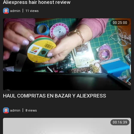
Aliexpress hair honest review
|
admin
11 views
00:25:00
HAUL COMPRITAS EN BAZAR Y ALIEXPRESS
|
admin
8 views
00:16:39