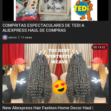
COMPRITAS ESPECTACULARES DE TEDI A
ALIEXPRESS HAUL DE COMPRAS
|
admin
11 views
00:14:32
New Aliexpress Hair Fashion Home Decor Haul |