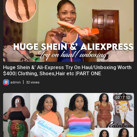
Huge Shein &’ Ali-Express Try On Haul/Unboxing Worth
$400| Clothing, Shoes,Hair etc |PART ONE
|
admin
32 views
00:17:52