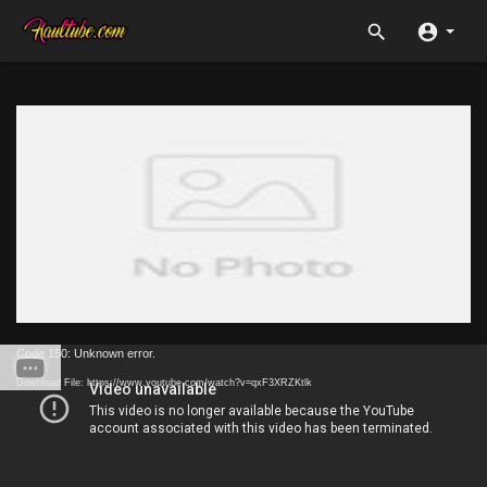
Code 150: Unknown error.
Download File: https://www.youtube.com/watch?v=qxF3XRZKtlk