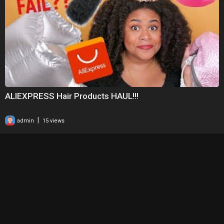
ALIEXPRESS Hair Products HAUL!!!
|
admin
15 views