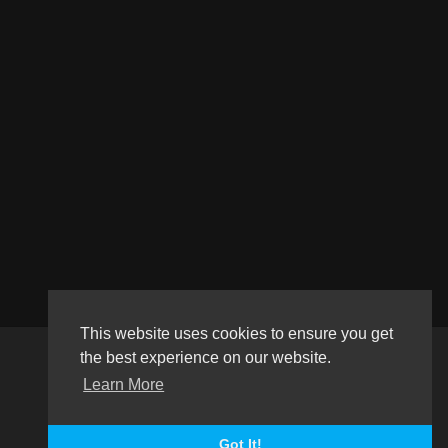
This website uses cookies to ensure you get
the best experience on our website.
Copyright © 2026 Haultube. All rights reserved.
Learn More
Terms of use
Privacy Policy
About us
Contact us
Language
Got It!