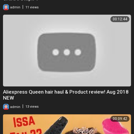
|
admin
11 views
00:12:44
Aliexpress Queen hair haul & Product review! Aug 2018
NEW
|
admin
13 views
00:09:42