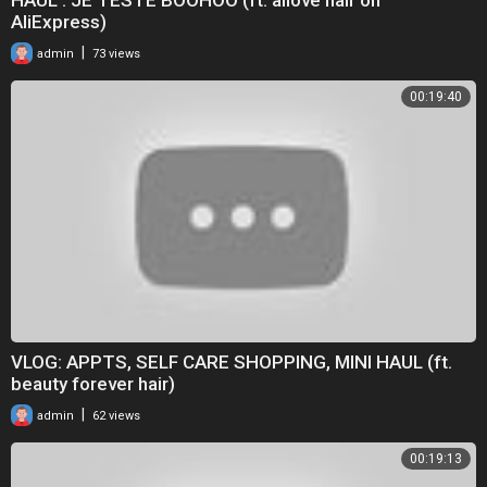
AliExpress)
|
admin
73 views
00:19:40
VLOG: APPTS, SELF CARE SHOPPING, MINI HAUL (ft.
beauty forever hair)
|
admin
62 views
00:19:13