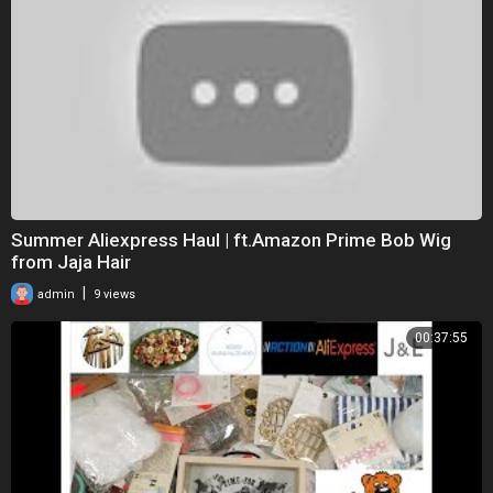
Summer Aliexpress Haul | ft.Amazon Prime Bob Wig
from Jaja Hair
|
admin
9 views
00:37:55