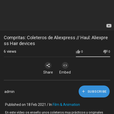
Compritas: Coleteros de Aliexpress // Haul: Aliexpre
ss Hair devices
6
views
0
0
Share
Embed
admin
SUBSCRIBE
Published on 18 Feb 2021 / In
Film & Animation
En este vídeo os enseño unos coleteros muy prácticos y originales