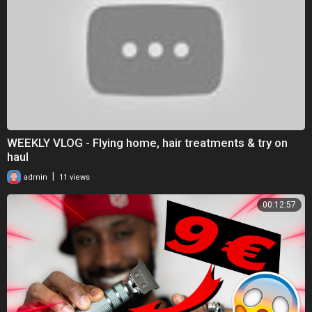
WEEKLY VLOG - Flying home, hair treatments & try on
haul
|
admin
11 views
00:12:57