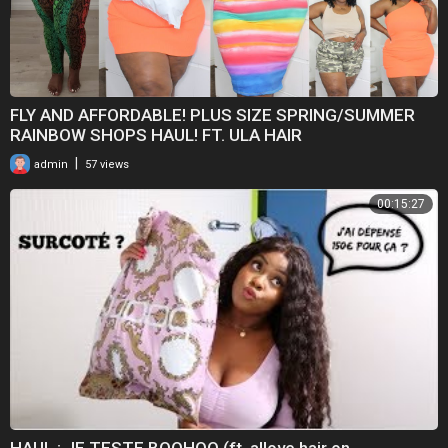
FLY AND AFFORDABLE! PLUS SIZE SPRING/SUMMER
RAINBOW SHOPS HAUL! FT. ULA HAIR
|
admin
57 views
00:15:27
HAUL : JE TESTE BOOHOO (ft. allove hair on