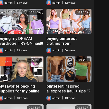
(TRY ON HAUL) |
|
|
admin
33 views
admin
12 views
AMIFULLEST BEAUTY
00:16:59
00:10:17
buying my DREAM
buying pinterest
wardrobe TRY-ON haul!!
clothes from
*shein,zara,garage,urba
ALIEXPRESS
|
|
admin
13 views
admin
36 views
n,brandymelville,etc*
*aliexpress clothing
haul*
00:27:39
00:14:39
My favorite packing
pinterest inspired
supplies for my online
aliexpress haul + tips ♡
boutique! AliExpress
affordable clothing and
|
|
admin
10 views
admin
13 views
haul + tips buying
iamGia dupes!!!
overseas
00:16:07
00:12:07