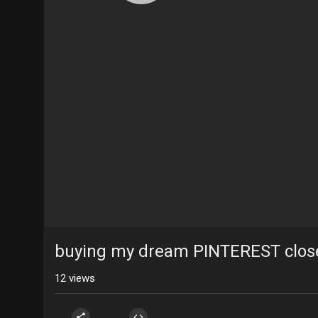
buying my dream PINTEREST clos
12
views