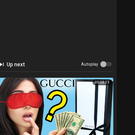
Up next
Autoplay
00:08:13