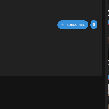
0
SUBSCRIBE
://a.aliexpress.com/_mKUAFgd
press.com/_mrOWJpp
1572658430.h
.m/1005001332466508.h
297339175.html