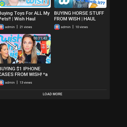
Buying Toys For ALL My
BUYING HORSE STUFF
Pets!! | Wish Haul
FROM WISH | HAUL
|
|
admin
21 views
admin
10 views
00:11:43
BUYING $1 IPHONE
CASES FROM WISH! *a
haul*
|
admin
13 views
LOAD MORE