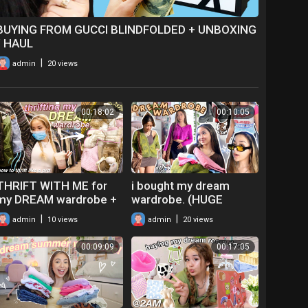
BUYING FROM GUCCI BLINDFOLDED + UNBOXING
/ HAUL
|
admin
20 views
00:18:02
00:10:05
THRIFT WITH ME for
i bought my dream
my DREAM wardrobe +
wardrobe. (HUGE
try-on haul! ft. actually
clothing haul + try-on!)
|
|
admin
10 views
admin
20 views
useful thrifting tips!
00:09:09
00:17:05