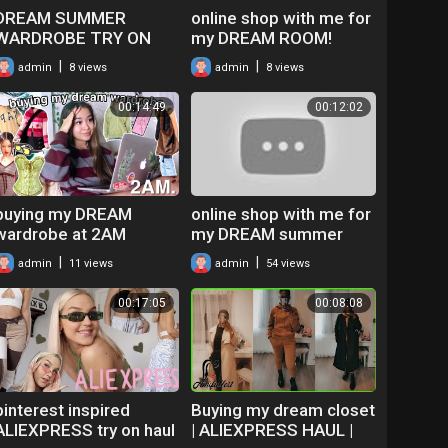
DREAM SUMMER
online shop with me for
WARDROBE TRY ON
my DREAM ROOM!
HAUL
*room decor unboxing
|
|
admin
8 views
admin
8 views
haul*
00:14:49
00:12:02
buying my DREAM
online shop with me for
wardrobe at 2AM
my DREAM summer
(online shop with me!)
closet on ALIEXPRESS!
|
|
admin
11 views
admin
54 views
(+ tips on how to not
get scammed)
00:17:05
00:08:08
pinterest inspired
Buying my dream closet
ALIEXPRESS try on haul
| ALIEXPRESS HAUL |