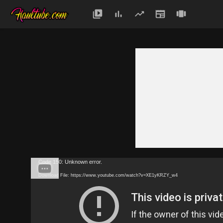
Code 150: Unknown error.
Download File: https://www.youtube.com/watch?v=XE1yKRZY_w4