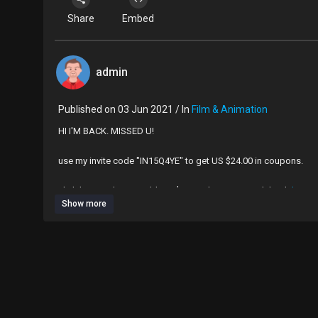
Share
Embed
admin
Published on 03 Jun 2021 / In
Film & Animation
HI I'M BACK. MISSED U!
use my invite code "IN15Q4YE" to get US $24.00 in coupons.
click here and you could get $24 in AliExpress cash back
https
Show more
links to everything i got:
dog tag heart necklace (currently unavailable):
https://a.aliex
silver heart choker necklace:
https://a.aliexpress.com/_mPKDjvl
blue skull sweater:
https://a.aliexpress.com/_m0RpAx5
white tennis skirt:
https://www.aliexpress.com/ite....m/100500
blue cropped sweater vest:
https://www.aliexpress.com/ite...
black printed dress:
https://www.aliexpress.com/ite....m/4001