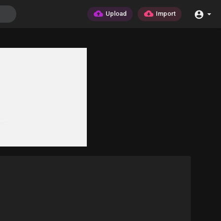
Upload
Import