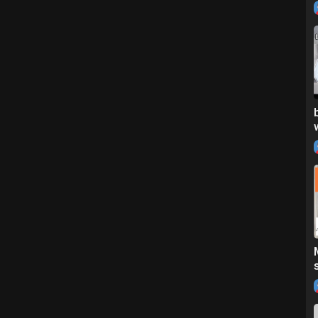
l=0D4C279A
F95E16
eview your product, email me at: sharonroseyt@gmail.com
und in my next video! love you♥️