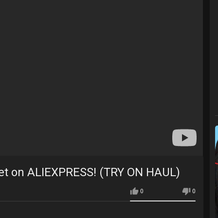
et on ALIEXPRESS! (TRY ON HAUL)
0
0