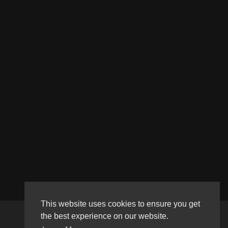
This website uses cookies to ensure you get
the best experience on our website.
Copyright © 2026 Haultube. All rights reserved.