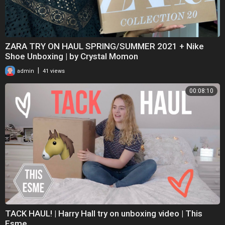
ZARA TRY ON HAUL SPRING/SUMMER 2021 + Nike
Shoe Unboxing | by Crystal Momon
|
admin
41 views
00:08:10
TACK HAUL! | Harry Hall try on unboxing video | This
Esme