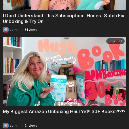
I Don't Understand This Subscription | Honest Stitch Fix
Unboxing & Try On!
|
admin
34 views
00:28:57
My Biggest Amazon Unboxing Haul Yet!! 30+ Books?!?!?
|
admin
21 views