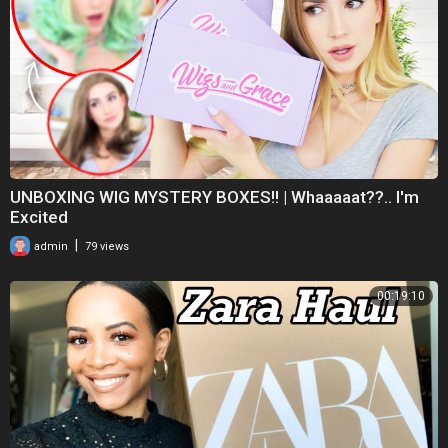
UNBOXING WIG MYSTERY BOXES!! | Whaaaaat??.. I'm
Excited
|
admin
79 views
00:19:10