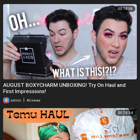
00:18:06
AUGUST BOXYCHARM UNBOXING! Try On Haul and
First Impressions!
|
admin
40 views
00:18:54