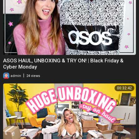
ASOS HAUL, UNBOXING & TRY ON! | Black Friday &
Cyber Monday
|
admin
24 views
00:32:42