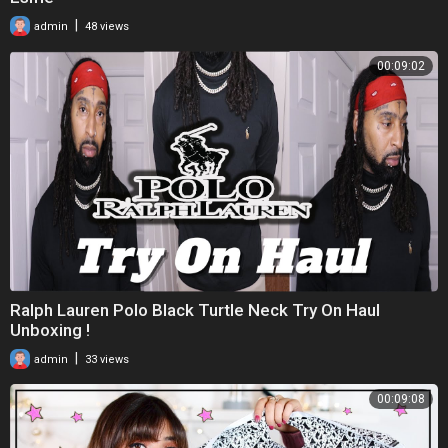
|
admin
48 views
00:09:02
Ralph Lauren Polo Black Turtle Neck Try On Haul
Unboxing !
|
admin
33 views
00:09:08