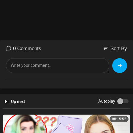
sort
0 Comments
Sort By
Autoplay
Up next
00:15:52