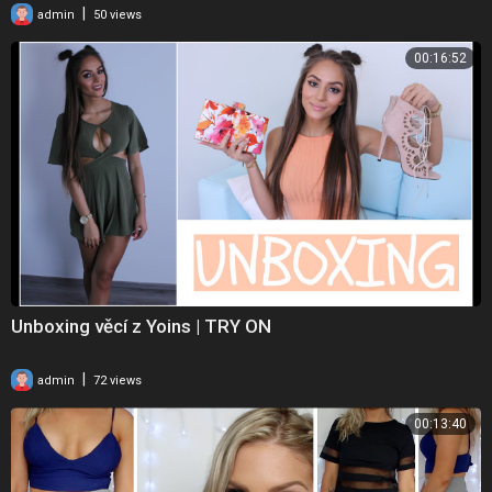
|
admin
50 views
00:16:52
Unboxing věcí z Yoins | TRY ON
|
admin
72 views
00:13:40