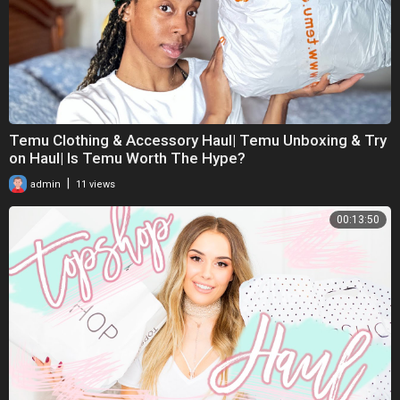
Temu Clothing & Accessory Haul| Temu Unboxing & Try
on Haul| Is Temu Worth The Hype?
|
admin
11 views
00:13:50