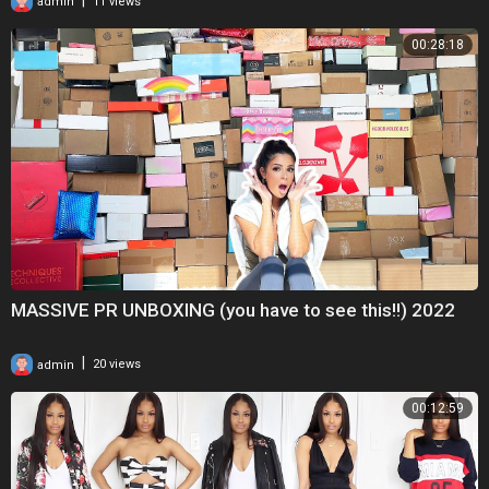
admin
11 views
00:28:18
MASSIVE PR UNBOXING (you have to see this!!) 2022
|
admin
20 views
00:12:59