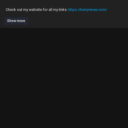
Check out my website for all my links:
https://kerryrenee.com/
Show more