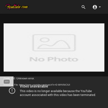
Code 150: Unknown error.
Download File: https://www.youtube.com/watch?v=D-WHV0rCIUI