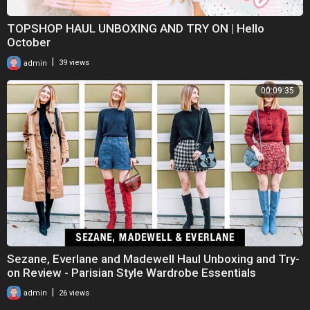
TOPSHOP HAUL UNBOXING AND TRY ON | Hello
October
|
admin
39 views
00:09:35
Sezane, Everlane and Madewell Haul Unboxing and Try-
on Review - Parisian Style Wardrobe Essentials
|
admin
26 views