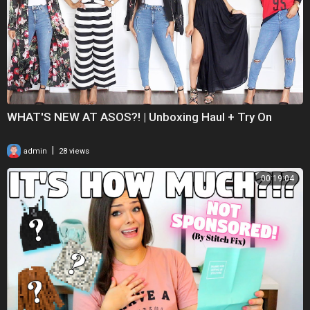
WHAT'S NEW AT ASOS?! | Unboxing Haul + Try On
|
admin
28 views
00:19:04