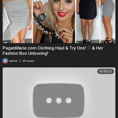
PaganMarie.com Clothing Haul & Try Ons! ♡ & Her
Fashion Box Unboxing!
|
admin
35 views
00:05:02