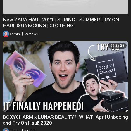
New ZARA HAUL 2021 | SPRING - SUMMER TRY ON
HAUL & UNBOXING | CLOTHING
|
admin
24 views
00:25:23
BOXYCHARM x LUNAR BEAUTY?! WHAT! April Unboxing
and Try On Haul! 2020
|