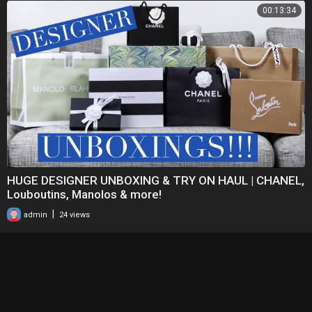
00:13:34
HUGE DESIGNER UNBOXING & TRY ON HAUL | CHANEL,
Louboutins, Manolos & more!
|
admin
24 views