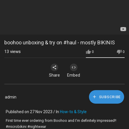
boohoo unboxing & try on #haul - mostly BIKINIS
13
views
0
0
Share
Embed
admin
SUBSCRIBE
Published on 27 Nov 2023 / In
How-to & Style
First time ever ordering from Boohoo and I'm definitely impressed!!
#microbikini #nightwear