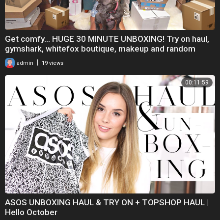
Get comfy... HUGE 30 MINUTE UNBOXING! Try on haul,
gymshark, whitefox boutique, makeup and random
|
admin
19 views
00:11:59
ASOS UNBOXING HAUL & TRY ON + TOPSHOP HAUL |
Hello October