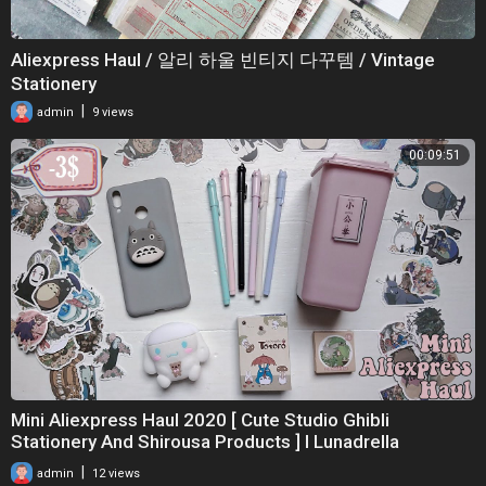
Aliexpress Haul / 알리 하울 빈티지 다꾸템 / Vintage
Stationery
|
admin
9 views
00:09:51
Mini Aliexpress Haul 2020 [ Cute Studio Ghibli
Stationery And Shirousa Products ] I Lunadrella
|
admin
12 views