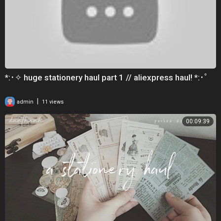
*:･✧ huge stationery haul part 1 // aliexpress haul! *:･ﾟ
|
admin
11 views
00:09:39