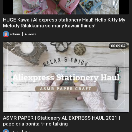
HUGE Kawaii Aliexpress stationery Haul! Hello Kitty My
Melody Rilakkuma so many kawaii things!
|
admin
6 views
00:09:04
ASMR PAPER | Stationery ALIEXPRESS HAUL 2021 |
papeleria bonita ✨ no talking
|