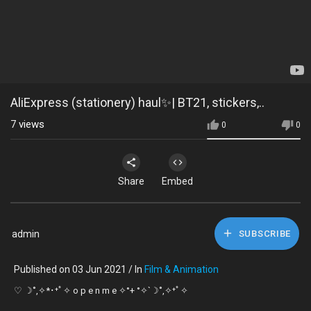
AliExpress (stationery) haul✨| BT21, stickers,..
7
views
0
0
Share
Embed
admin
SUBSCRIBE
Published on 03 Jun 2021 / In
Film & Animation
♡ ☽˚,✧*･⁺ﾟ✧ o p e n m e ✧°+ °✧`☽˚,✧⁺ﾟ✧