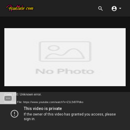
Code 150: Unknown error.
Download File: https://www.youtube.com/watch?v=Z1L5rB7Pdko