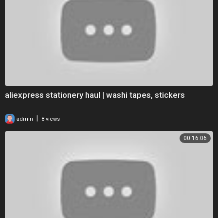
aliexpress stationery haul | washi tapes, stickers
|
admin
8 views
00:16:06