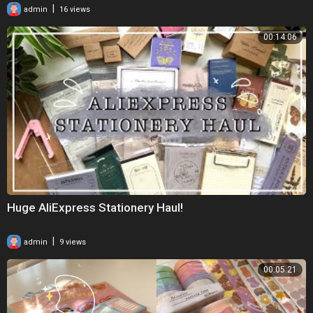
|
admin
16 views
00:14:06
Huge AliExpress Stationery Haul!
|
admin
9 views
00:05:21