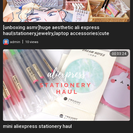
[unboxing asmr]huge aesthetic ali express
haul|stationery,jewelry,laptop accessories|cute
aesthetic
|
admin
10 views
00:03:24
mini aliexpress stationery haul