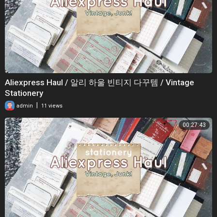
Aliexpress Haul / 알리 하울 빈티지 다꾸템 / Vintage
Stationery
|
admin
11 views
00:27:43