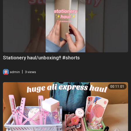
Stationery haul/unboxing!! #shorts
|
admin
3 views
00:11:01