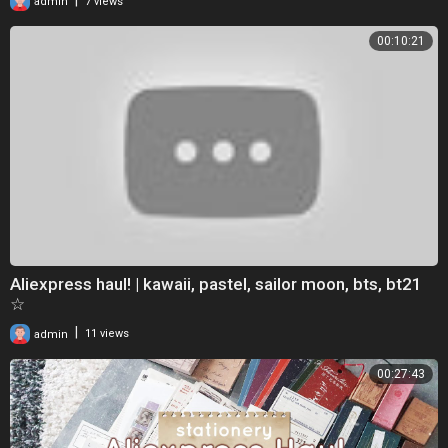
admin
7 views
00:10:21
Aliexpress haul! | kawaii, pastel, sailor moon, bts, bt21
☆
|
admin
11 views
00:27:43