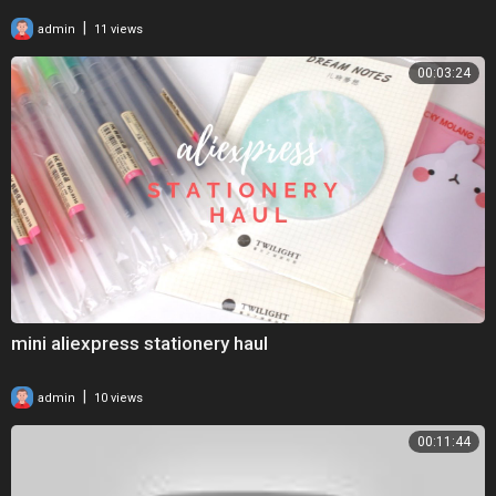
|
admin
11 views
00:03:24
mini aliexpress stationery haul
|
admin
10 views
00:11:44