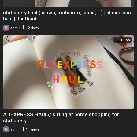
stationery haul (jianwu, mohamm, joann, ...) | aliexpress
haul | danthanh
|
admin
10 views
00:10:55
ALIEXPRESS HAUL// sitting at home shopping for
stationery
|
admin
14 views