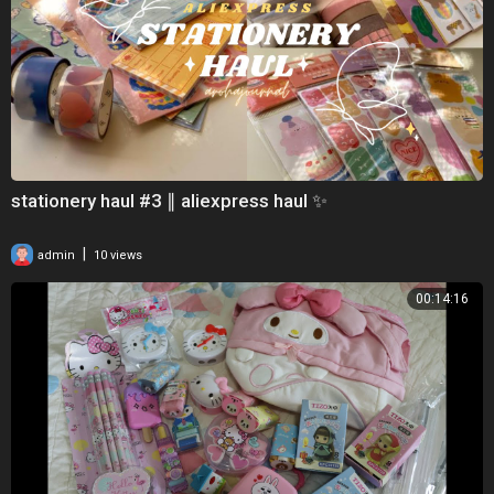
stationery haul #3 ∥ aliexpress haul ✨
|
admin
10 views
00:14:16