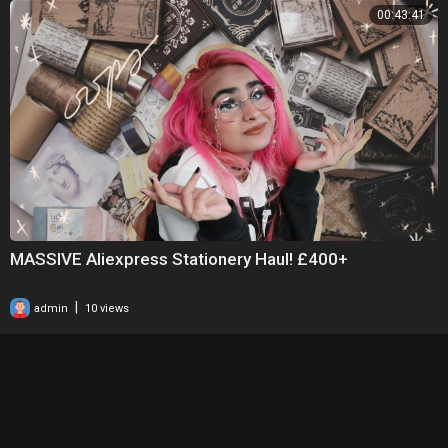
00:43:41
MASSIVE Aliexpress Stationery Haul! £400+
|
admin
10 views