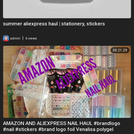
summer aliexpress haul | stationery, stickers
|
admin
6 views
00:21:29
AMAZON AND ALIEXPRESS NAIL HAUL #brandlogo
#nail #stickers #brand logo foil Venalisa polygel