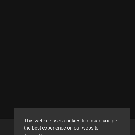
This website uses cookies to ensure you get
the best experience on our website.
Copyright © 2026 Haultube. All rights reserved.