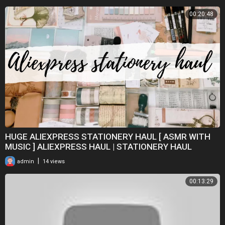
00:20:48
HUGE ALIEXPRESS STATIONERY HAUL [ ASMR WITH
MUSIC ] ALIEXPRESS HAUL | STATIONERY HAUL
|
admin
14 views
00:13:29