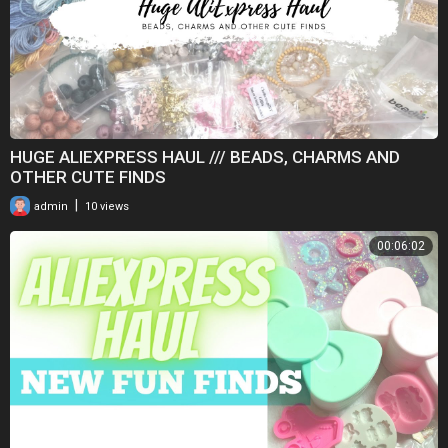
HUGE ALIEXPRESS HAUL /// BEADS, CHARMS AND
OTHER CUTE FINDS
|
admin
10 views
00:06:02