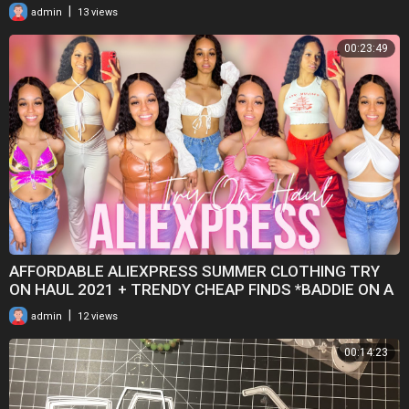
|
admin
13 views
00:23:49
AFFORDABLE ALIEXPRESS SUMMER CLOTHING TRY
ON HAUL 2021 + TRENDY CHEAP FINDS *BADDIE ON A
BUDGET*
|
admin
12 views
00:14:23