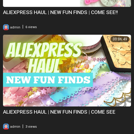
ALIEXPRESS HAUL | NEW FUN FINDS | COME SEE!!
|
admin
6 views
00:06:49
ALIEXPRESS HAUL | NEW FUN FINDS | COME SEE
|
admin
3 views