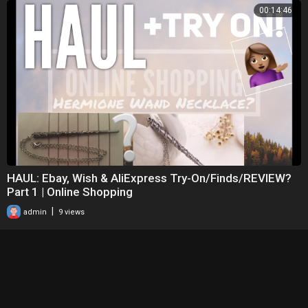
00:14:46
HAUL: Ebay, Wish & AliExpress Try-On/Finds/REVIEW?
Part 1 | Online Shopping
|
admin
9 views