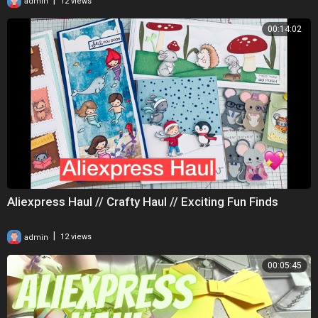
admin
12 views
00:14:02
Aliexpress Haul // Crafty Haul // Exciting Fun Finds
|
admin
12 views
00:05:45