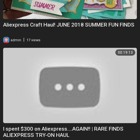
can be dangerous for children.**
Happy by Mike Leite
https://soundcloud.com/mikeleite
Creative Commons — Attribution 3.0 Unported — CC BY 3.0
Aliexpress Craft Haul! JUNE 2018 SUMMER FUN FINDS
Free Download / Stream:
https://bit.ly/al_happy
Music promoted by Audio Library
https://youtu.be/TlwWc-6dZig
|
admin
17 views
#aliexpresshaul
00:19:13
#aliexpressswimsuits
I spent $300 on Aliexpress....AGAIN!! | RARE FINDS
ALIEXPRESS TRY-ON HAUL