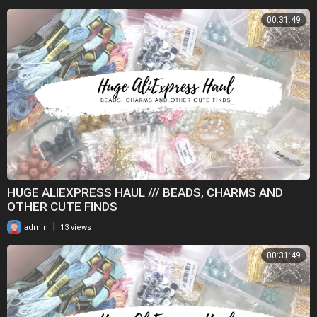
00:31:49
HUGE ALIEXPRESS HAUL /// BEADS, CHARMS AND
OTHER CUTE FINDS
|
admin
13 views
00:31:49