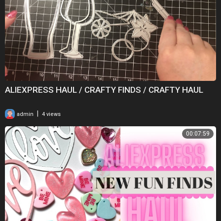
ALIEXPRESS HAUL / CRAFTY FINDS / CRAFTY HAUL
|
admin
4 views
00:07:59