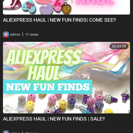
ALIEXPRESS HAUL | NEW FUN FINDS| COME SEE!!
|
admin
11 views
00:03:39
ALIEXPRESS HAUL | NEW FUN FINDS | SALE!!
|