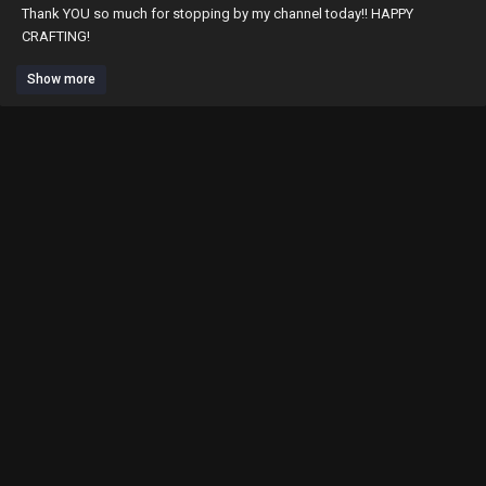
Thank YOU so much for stopping by my channel today!! HAPPY
CRAFTING!
Paper Hugs, Erica
Show more
Products:
Bows -
https://gb9vn.app.goo.gl/gJic
Brads pull -
https://gb9vn.app.goo.gl/q1Rd
gold handles -
https://gb9vn.app.goo.gl/iVk6
hello kitty charms -
https://gb9vn.app.goo.gl/mVmA
mailbox charms -
https://gb9vn.app.goo.gl/82wB
peach color/blue swimsuit -
https://gb9vn.app.goo.gl/4A5k
yellow swimsuit -
https://gb9vn.app.goo.gl/yC1G
*****Ordered Swimsuits on May 25!!** Fast ship!