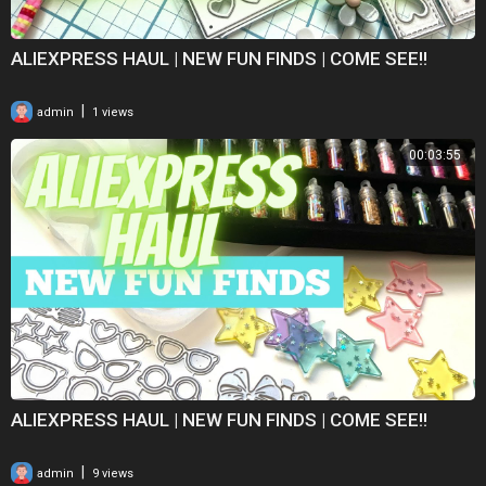
ALIEXPRESS HAUL | NEW FUN FINDS | COME SEE!!
|
admin
1 views
00:03:55
ALIEXPRESS HAUL | NEW FUN FINDS | COME SEE!!
|
admin
9 views