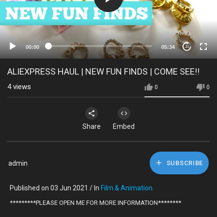
00:00
05:34
20
ALIEXPRESS HAUL | NEW FUN FINDS | COME SEE!!
4
views
0
0
Share
Embed
admin
SUBSCRIBE
Published on 03 Jun 2021 / In
Film & Animation
*********PLEASE OPEN ME FOR MORE INFORMATION********