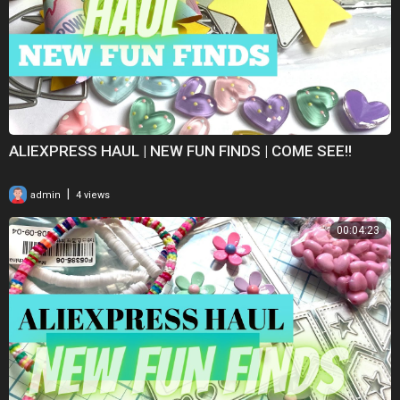
ALIEXPRESS HAUL | NEW FUN FINDS | COME SEE!!
|
admin
4 views
00:04:23