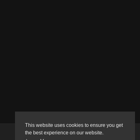
This website uses cookies to ensure you get
the best experience on our website.
Copyright © 2026 Haultube. All rights reserved.